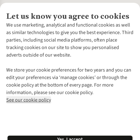
Let us know you agree to cookies
About Us
We use marketing, analytical and functional cookies as well
as similar technologies to give you the best experience. Third
About Cotswold Outdoor
parties, including social media platforms, often place
Environmental Criteria
Customer Services
tracking cookies on our site to show you personalised
Careers
Contact Us
adverts outside of our website.
Our Outdoor Partners
Expert Services & Appointments
More From Cotswold Outdoor
Pennies
Help Centre
We store your cookie preferences for two years and you can
Explore More
Gift Cards & eVouchers
Delivery
Follow us for more outside
edit your preferences via ‘manage cookies’ or through the
Gender Pay Gap
Find a Store
Payment
cookie policy at the bottom of every page. For more
Modern Slavery Statement
Home Delivery
Returns & Exchanges
information, please see our cookie policy.
Press Releases
Click & Collect
Corporate & Group Sales
Shop with our sister sites
See our cookie policy
Student Discount
Graduate Discount
Affiliate Programme
WEEE Regulations
*Terms & Conditions |
Privacy Policy |
Cookie Policy |
Yes, I accept