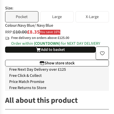
Size:
Pocket
Large
X-Large
Colour
:
Navy Blue/ Navy Blue
£10.00
£8.35
RRP:
You save 16%
Free delivery on orders above £125.00
Order within
{COUNTDOWN}
for NEXT DAY DELIVERY
Add to basket
Show store stock
Free Next Day Delivery over £125
Free Click & Collect
Price Match Promise
Free Returns to Store
All about this product