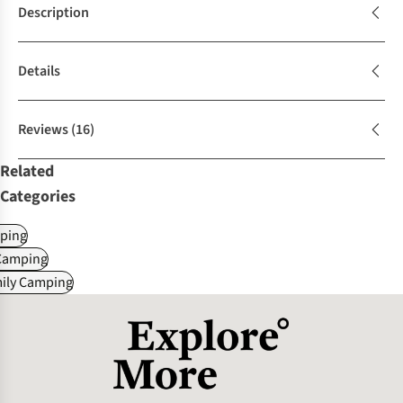
Description
Details
Reviews
(16)
Related
Categories
ping
Camping
mily Camping