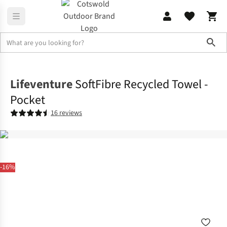
Sho
Family Camping
View All Family Camping
Lifeventure
SoftFibre Recycled Towel -
Pocket
16 reviews
-16%