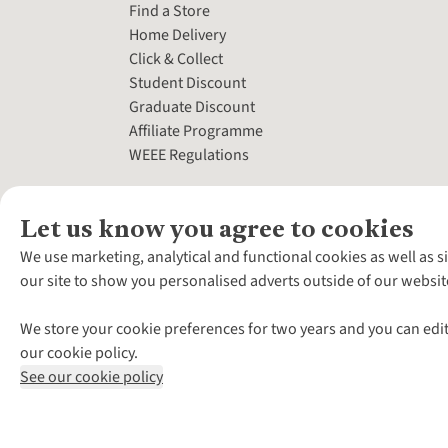
Find a Store
Home Delivery
Click & Collect
Student Discount
Graduate Discount
Affiliate Programme
WEEE Regulations
Let us know you agree to cookies
We use marketing, analytical and functional cookies as well as s
our site to show you personalised adverts outside of our websit
We store your cookie preferences for two years and you can edit
our cookie policy.
See our cookie policy
*Terms & Conditio