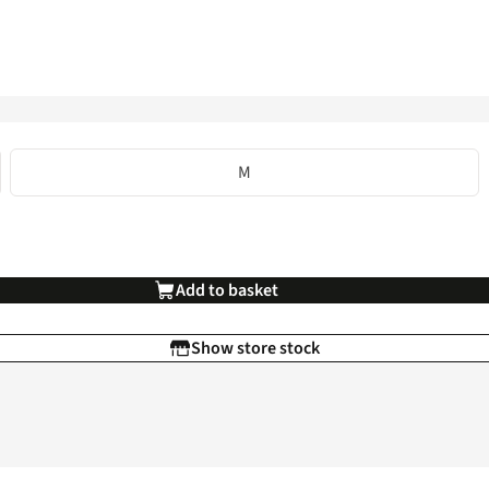
M
Add to basket
Show store stock