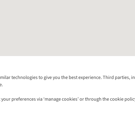
Follow us for more outside
imilar technologies to give you the best experience. Third parties, 
e.
Shop with our sister sites
 your preferences via ‘manage cookies’ or through the cookie polic
ns |
Privacy Policy |
Cookie Policy |
© 2026 Cotswold Outdoor Group Ltd. Al