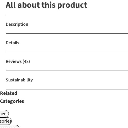
All about this product
Description
Details
Reviews
(48)
Sustainability
Related
Categories
ens
sories