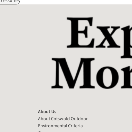
ccessories
About Us
About Cotswold Outdoor
Environmental Criteria