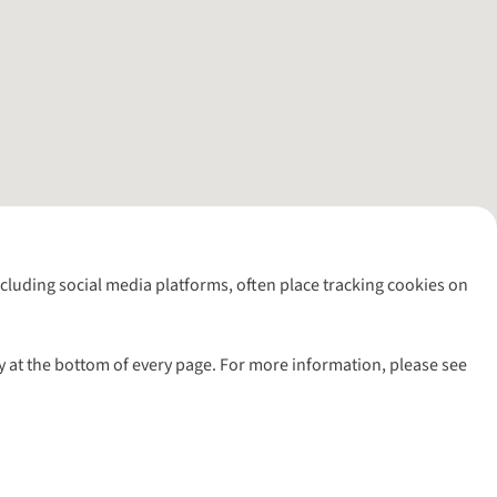
including social media platforms, often place tracking cookies on
y at the bottom of every page. For more information, please see
l rights reserved.