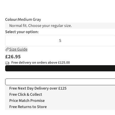
Colour
:
Medium Gray
Normal fit. Choose your regular size.
Select your option:
S
Size Guide
£26.95
Free delivery on orders above £125.00
Free Next Day Delivery over £125
Free Click & Collect
Price Match Promise
Free Returns to Store