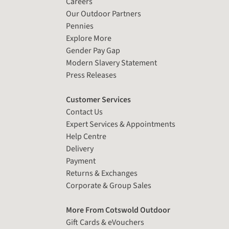
Careers
Our Outdoor Partners
Pennies
Explore More
Gender Pay Gap
Modern Slavery Statement
Press Releases
Customer Services
Contact Us
Expert Services & Appointments
Help Centre
Delivery
Payment
Returns & Exchanges
Corporate & Group Sales
More From Cotswold Outdoor
Gift Cards & eVouchers