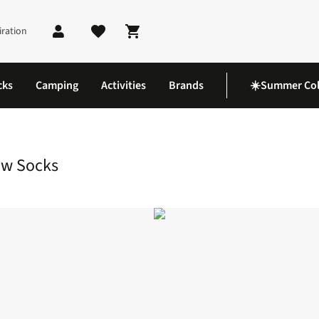
iration
Shopping cart
cks
Camping
Activities
Brands
☀️Summer Col
ke Full Cushion Crew Socks
ew Socks