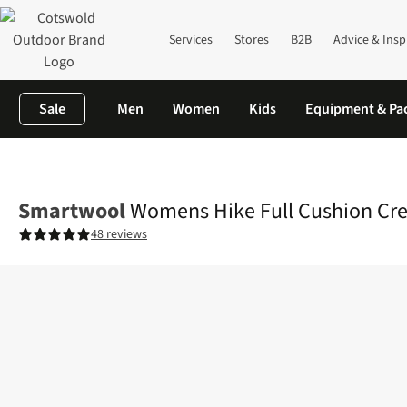
Services
Stores
B2B
Advice & Insp
Sale
Men
Women
Kids
Equipment & Pa
Home
Womens
Accessories
View All Accessories
Womens Hi
Smartwool
Womens Hike Full Cushion Cr
48 reviews