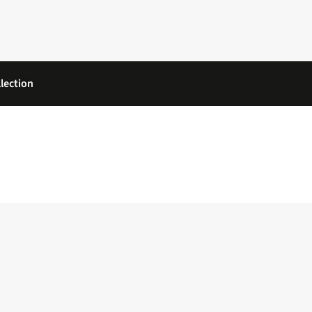
lection