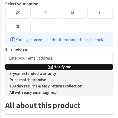
Select your option:
XS
S
M
L
XL
You’ll get an email if this item comes back in stock.
Email address
Notify me
3-year extended warranty
Price match promise
100 day returns & easy returns collection
All with easy email sign-up
All about this product