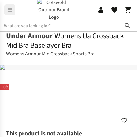
Sho
Under Armour
Womens Ua Crossback
Mid Bra Baselayer Bra
Womens Armour Mid Crossback Sports Bra
-50%
This product is not available