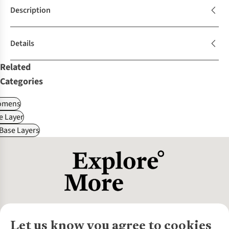
Description
Details
Related
Categories
omens
e Layer
 Base Layers
Let us know you agree to cookies