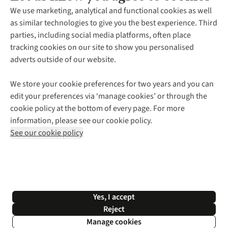
About Us
We use marketing, analytical and functional cookies as well
as similar technologies to give you the best experience. Third
About Cotswold Outdoor
parties, including social media platforms, often place
Environmental Criteria
Customer Services
tracking cookies on our site to show you personalised
Careers
Contact Us
adverts outside of our website.
Our Outdoor Partners
Expert Services & Appointments
More From Cotswold Outdoor
Pennies
Help Centre
We store your cookie preferences for two years and you can
Explore More
Gift Cards & eVouchers
Delivery
Follow us for more outside
edit your preferences via ‘manage cookies’ or through the
Gender Pay Gap
Find a Store
Payment
cookie policy at the bottom of every page. For more
Modern Slavery Statement
Home Delivery
Returns & Exchanges
information, please see our cookie policy.
Press Releases
Click & Collect
Corporate & Group Sales
Shop with our sister sites
See our cookie policy
Student Discount
Graduate Discount
Affiliate Programme
WEEE Regulations
*Terms & Conditions |
Privacy Policy |
Cookie Policy |
Yes, I accept
© 2026 Cotswold Outdoor Group Ltd. All rights reserved.
Reject
Manage cookies