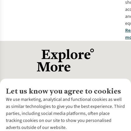
sh
ac
an
eq
Re
mo
Let us know you agree to cookies
About Us
We use marketing, analytical and functional cookies as well
as similar technologies to give you the best experience. Third
About Cotswold Outdoor
parties, including social media platforms, often place
Environmental Criteria
Customer Services
tracking cookies on our site to show you personalised
Careers
Contact Us
adverts outside of our website.
Our Outdoor Partners