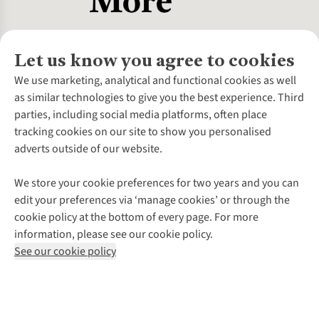
Let us know you agree to cookies
About Us
We use marketing, analytical and functional cookies as well
as similar technologies to give you the best experience. Third
About Cotswold Outdoor
parties, including social media platforms, often place
Environmental Criteria
Customer Services
tracking cookies on our site to show you personalised
Careers
Contact Us
adverts outside of our website.
Our Outdoor Partners
Expert Services & Appointments
More From Cotswold Outdoor
Pennies
Help Centre
We store your cookie preferences for two years and you can
Explore More
Gift Cards & eVouchers
Delivery
Follow us for more outside
edit your preferences via ‘manage cookies’ or through the
Gender Pay Gap
Find a Store
Payment
cookie policy at the bottom of every page. For more
Modern Slavery Statement
Home Delivery
Returns & Exchanges
information, please see our cookie policy.
Press Releases
Click & Collect
Corporate & Group Sales
Shop with our sister sites
See our cookie policy
Student Discount
Graduate Discount
Affiliate Programme
WEEE Regulations