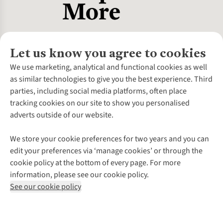
Let us know you agree to cookies
About Us
We use marketing, analytical and functional cookies as well
as similar technologies to give you the best experience. Third
About Cotswold Outdoor
parties, including social media platforms, often place
Environmental Criteria
Customer Services
tracking cookies on our site to show you personalised
Careers
Contact Us
adverts outside of our website.
Our Outdoor Partners
Expert Services & Appointments
More From Cotswold Outdoor
Pennies
Help Centre
We store your cookie preferences for two years and you can
Explore More
Gift Cards & eVouchers
Delivery
Follow us for more outside
edit your preferences via ‘manage cookies’ or through the
Gender Pay Gap
Find a Store
Payment
cookie policy at the bottom of every page. For more
Modern Slavery Statement
Home Delivery
Returns & Exchanges
information, please see our cookie policy.
Press Releases
Click & Collect
Corporate & Group Sales
Shop with our sister sites
See our cookie policy
Student Discount
Graduate Discount
Affiliate Programme