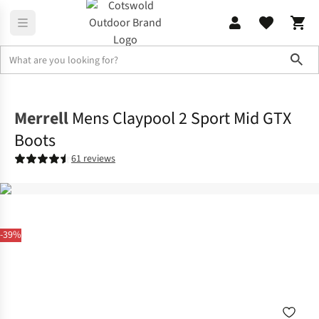
Sho
Footwear
View All Footwear
Merrell
Mens Claypool 2 Sport Mid GTX
Boots
61 reviews
-39%