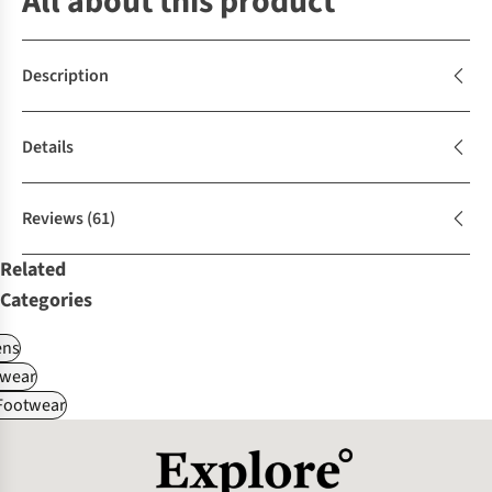
All about this product
Description
Details
Reviews
(61)
Related
Categories
ns
wear
 Footwear