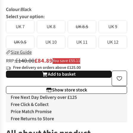
Colour
:
Black
Select your option:
UK 7
UK 8
UK 8.5
UK 9
UK 9.5
UK 10
UK 11
UK 12
Size Guide
£140.00
£84.89
RRP:
You save £55.11
Free delivery on orders above £125.00
Add to basket
Show store stock
Free Next Day Delivery over £125
Free Click & Collect
Price Match Promise
Free Returns to Store