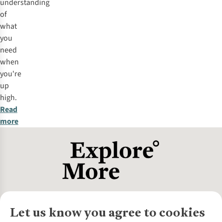
understanding
of
what
you
need
when
you're
up
high.
Read
more
Let us know you agree to cookies
About Us