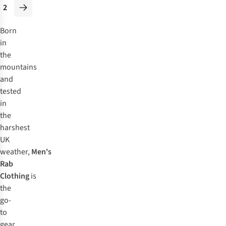
2
Born
in
the
mountains
and
tested
in
the
harshest
UK
weather,
Men's
Rab
Clothing
is
the
go-
to
gear