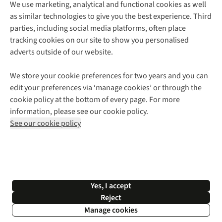
We use marketing, analytical and functional cookies as well
as similar technologies to give you the best experience. Third
About Cotswold Outdoor
parties, including social media platforms, often place
Environmental Criteria
Customer Services
tracking cookies on our site to show you personalised
Careers
Contact Us
adverts outside of our website.
Our Outdoor Partners
Expert Services & Appointments
More From Cotswold Outdoor
Pennies
Help Centre
We store your cookie preferences for two years and you can
Explore More
Gift Cards & eVouchers
Delivery
Follow us for more outside
edit your preferences via ‘manage cookies’ or through the
Gender Pay Gap
Find a Store
Payment
cookie policy at the bottom of every page. For more
Modern Slavery Statement
Home Delivery
Returns & Exchanges
information, please see our cookie policy.
Press Releases
Click & Collect
Corporate & Group Sales
Shop with our sister sites
See our cookie policy
Student Discount
Graduate Discount
Affiliate Programme
WEEE Regulations
*Terms & Conditions |
Privacy Policy |
Cookie Policy |
Yes, I accept
© 2026 Cotswold Outdoor Group Ltd. All rights reserved.
Reject
Manage cookies
Filter & Sort