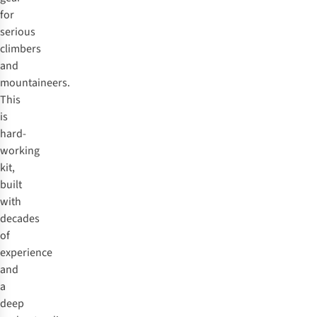
for
serious
climbers
and
mountaineers.
This
is
hard-
working
kit,
built
with
decades
of
experience
and
a
deep