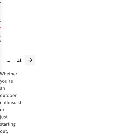
Tonale Mid GTX
Boots
70
£249.95
£198.95
1
colour
available
%
...
11
Whether
you’re
an
outdoor
enthusiast
or
just
starting
out,