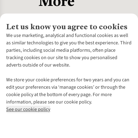
Let us know you agree to cookies
About Us
We use marketing, analytical and functional cookies as well
as similar technologies to give you the best experience. Third
About Cotswold Outdoor
parties, including social media platforms, often place
Environmental Criteria
Customer Services
tracking cookies on our site to show you personalised
Careers
Contact Us
adverts outside of our website.
Our Outdoor Partners
Expert Services & Appointments
More From Cotswold Outdoor
Pennies
Help Centre
We store your cookie preferences for two years and you can
Explore More
Gift Cards & eVouchers
Delivery
Follow us for more outside
edit your preferences via ‘manage cookies’ or through the
Gender Pay Gap
Find a Store
Payment
cookie policy at the bottom of every page. For more
Modern Slavery Statement
Home Delivery
Returns & Exchanges
information, please see our cookie policy.
Press Releases
Click & Collect
Corporate & Group Sales
Shop with our sister sites
See our cookie policy
Student Discount
Graduate Discount
Affiliate Programme
WEEE Regulations