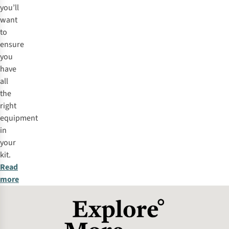
you’ll
want
to
ensure
you
have
all
the
right
equipment
in
your
kit.
Read
more