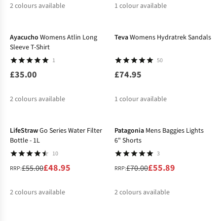
2
colours available
1
colour available
%
Ayacucho
Womens Atlin Long
Teva
Womens Hydratrek Sandals
Sleeve T-Shirt
1
50
£35.00
£74.95
2
colours available
1
colour available
-11%
-20%
%
LifeStraw
Go Series Water Filter
Patagonia
Mens Baggies Lights
Bottle - 1L
6" Shorts
10
3
£48.95
£55.89
£55.00
£70.00
RRP:
RRP:
2
colours available
2
colours available
-25%
-10%
%
%
%