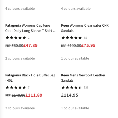
4
colours available
4
colours available
-20%
-24%
%
%
%
%
%
%
%
%
Patagonia
Womens Capilene
Keen
Womens Clearwater CNX
Cool Daily Long Sleeve T-Shirt -
Sandals
Boardshort Logo
2
85
£47.89
£75.95
£60.00
£100.00
RRP:
RRP:
2
colours available
1
colour available
-20%
%
%
Patagonia
Black Hole Duffel Bag
Keen
Mens Newport Leather
- 40L
Sandals
7
338
£111.89
£114.95
£140.00
RRP:
2
colours available
1
colour available
-12%
%
%