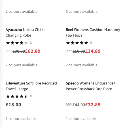
2
colours available
5
colours available
-30%
-30%
%
%
%
%
%
%
%
Ayacucho
Unisex Chilko
Reef
Womens Cushion Harmony
Changing Robe
Flip Flops
2
6
£62.89
£34.89
£90.00
£50.00
RRP:
RRP:
2
colours available
2
colours available
-25%
%
%
%
%
Lifeventure
SoftFibre Recycled
Speedo
Womens Endurance+
Towel - Large
Power Crossback One Piece
Swimsuit
8
£18.00
£32.89
£44.00
RRP:
1
colour available
1
colour available
-38%
-30%