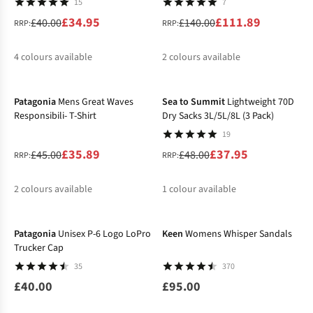
15
7
£34.95
£111.89
£40.00
£140.00
RRP:
RRP:
4
colours available
2
colours available
-20%
-21%
%
%
%
%
%
Patagonia
Mens Great Waves
Sea to Summit
Lightweight 70D
Responsibili- T-Shirt
Dry Sacks 3L/5L/8L (3 Pack)
19
£35.89
£37.95
£45.00
£48.00
RRP:
RRP:
2
colours available
1
colour available
%
%
%
Patagonia
Unisex P-6 Logo LoPro
Keen
Womens Whisper Sandals
Trucker Cap
35
370
£40.00
£95.00