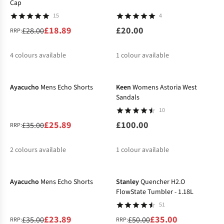
Cap
15
4
£18.89
£20.00
£28.00
RRP:
4
colours available
1
colour available
-26%
%
%
%
%
Ayacucho
Mens Echo Shorts
Keen
Womens Astoria West
Sandals
10
£25.89
£100.00
£35.00
RRP:
2
colours available
1
colour available
-32%
-30%
%
%
Ayacucho
Mens Echo Shorts
Stanley
Quencher H2.O
FlowState Tumbler - 1.18L
51
£23.89
£35.00
£35.00
£50.00
RRP:
RRP: