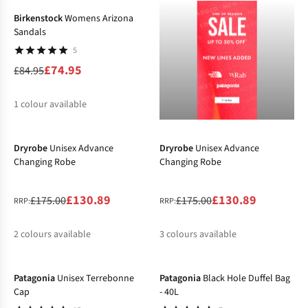
Birkenstock
Womens Arizona
Sandals
5
£74.95
£84.95
1
colour available
-25%
-25%
%
Dryrobe
Unisex Advance
Dryrobe
Unisex Advance
Changing Robe
Changing Robe
£130.89
£130.89
£175.00
£175.00
RRP:
RRP:
2
colours available
3
colours available
-13%
-20%
%
%
%
%
%
Patagonia
Unisex Terrebonne
Patagonia
Black Hole Duffel Bag
Cap
- 40L