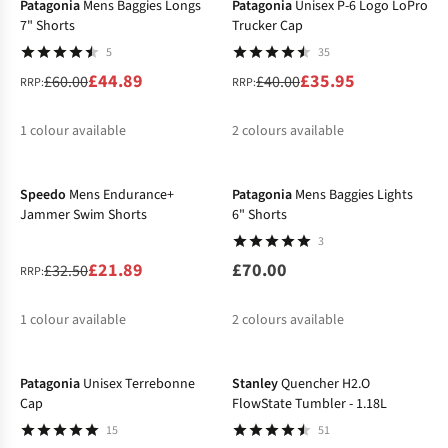
Patagonia
Mens Baggies Longs
Patagonia
Unisex P-6 Logo LoPro
7" Shorts
Trucker Cap
5
35
£44.89
£35.95
£60.00
£40.00
RRP:
RRP:
1
colour available
2
colours available
-33%
%
%
Speedo
Mens Endurance+
Patagonia
Mens Baggies Lights
Jammer Swim Shorts
6" Shorts
3
£21.89
£70.00
£32.50
RRP:
1
colour available
2
colours available
-13%
-30%
%
%
Patagonia
Unisex Terrebonne
Stanley
Quencher H2.O
Cap
FlowState Tumbler - 1.18L
15
51