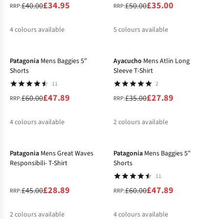
£34.95
£35.00
£40.00
£50.00
RRP:
RRP:
4
colours available
5
colours available
-20%
-20%
%
%
%
%
%
%
%
%
Patagonia
Mens Baggies 5"
Ayacucho
Mens Atlin Long
Shorts
Sleeve T-Shirt
11
2
£47.89
£27.89
£60.00
£35.00
RRP:
RRP:
4
colours available
2
colours available
-36%
-20%
%
%
%
%
%
%
Patagonia
Mens Great Waves
Patagonia
Mens Baggies 5"
Responsibili- T-Shirt
Shorts
11
£28.89
£47.89
£45.00
£60.00
RRP:
RRP:
2
colours available
4
colours available