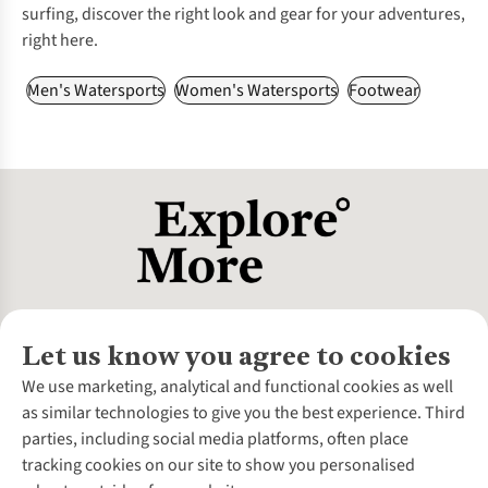
surfing, discover the right look and gear for your adventures,
right here.
Men's Watersports
Women's Watersports
Footwear
Let us know you agree to cookies
About Us
We use marketing, analytical and functional cookies as well
as similar technologies to give you the best experience. Third
About Cotswold Outdoor
parties, including social media platforms, often place
Environmental Criteria
Customer Services
tracking cookies on our site to show you personalised
Careers
Contact Us