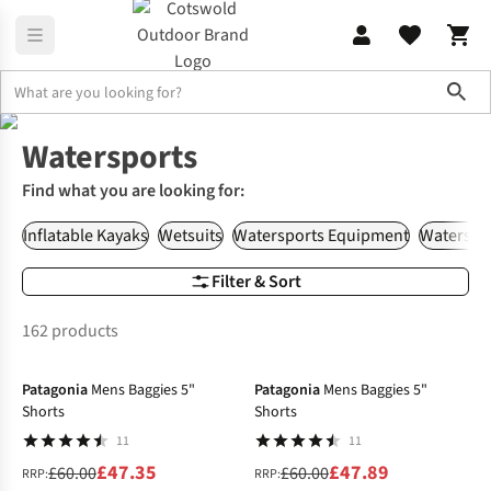
Sho
Home
Watersports
Watersports
Find what you are looking for:
Inflatable Kayaks
Wetsuits
Watersports Equipment
Waterspor
Filter & Sort
162 products
-21%
-20%
Patagonia
Mens Baggies 5"
Patagonia
Mens Baggies 5"
Shorts
Shorts
11
11
£47.35
£47.89
£60.00
£60.00
RRP:
RRP: