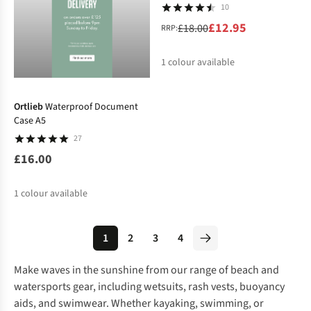
10
£12.95
£18.00
RRP:
1
colour available
%
Ortlieb
Waterproof Document
Case A5
27
£16.00
1
colour available
1
2
3
4
Make waves in the sunshine from our range of beach and
watersports gear, including
wetsuits
, rash vests, buoyancy
aids, and
swimwear
. Whether kayaking, swimming, or