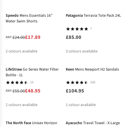
-25%
New
%
%
%
%
%
%
Speedo
Mens Essentials 16"
Patagonia
Terravia Tote Pack 24L
Water Swim Shorts
7
£17.89
£85.00
£24.00
RRP:
2
colours available
3
colours available
-11%
%
%
LifeStraw
Go Series Water Filter
Keen
Mens Newport H2 Sandals
Bottle - 1L
10
268
£48.95
£104.95
£55.00
RRP:
2
colours available
1
colour available
-33%
%
%
The North Face
Unisex Horizon
Ayacucho
Travel Towel - X-Large