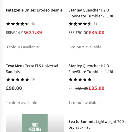
%
Patagonia
Unisex Brodeo Beanie
Stanley
Quencher H2.O
FlowState Tumbler - 1.18L
48
51
£27.89
£35.00
£44.95
£50.00
RRP:
RRP:
3
colours available
5
colours available
-30%
%
%
%
%
%
%
%
Teva
Mens Terra Fi 5 Universal
Stanley
Quencher H2.O
Sandals
FlowState Tumbler - 1.18L
16
2
£90.00
£35.00
£50.00
RRP:
1
colour available
1
colour available
-28%
%
Sea to Summit
Lightweight 70D
Dry Sack - 8L