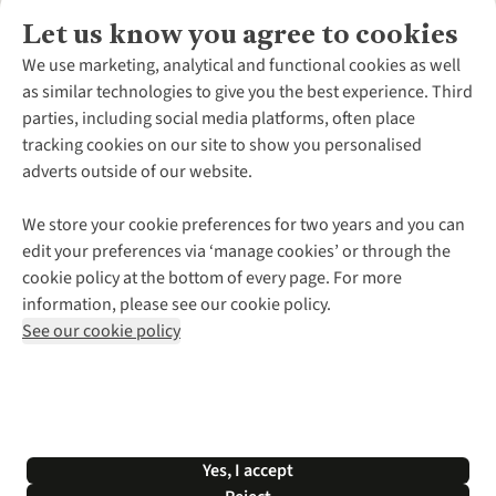
Let us know you agree to cookies
About Us
We use marketing, analytical and functional cookies as well
as similar technologies to give you the best experience. Third
About Cotswold Outdoor
parties, including social media platforms, often place
Environmental Criteria
Customer Services
tracking cookies on our site to show you personalised
Careers
Contact Us
adverts outside of our website.
Our Outdoor Partners
Expert Services & Appointments
More From Cotswold Outdoor
Pennies
Help Centre
We store your cookie preferences for two years and you can
Explore More
Gift Cards & eVouchers
Delivery
Follow us for more outside
edit your preferences via ‘manage cookies’ or through the
Gender Pay Gap
Find a Store
Payment
cookie policy at the bottom of every page. For more
Modern Slavery Statement
Home Delivery
Returns & Exchanges
information, please see our cookie policy.
Press Releases
Click & Collect
Corporate & Group Sales
Shop with our sister sites
See our cookie policy
Student Discount
Graduate Discount
Affiliate Programme
WEEE Regulations
*Terms & Conditions |
Privacy Policy |
Cookie Policy |
Yes, I accept
© 2026 Cotswold Outdoor Group Ltd. All rights reserved.