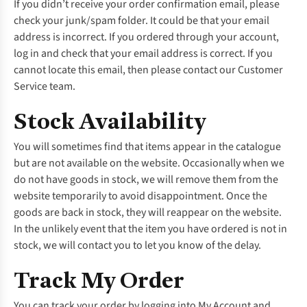
If you didn’t receive your order confirmation email, please
check your junk/spam folder. It could be that your email
address is incorrect. If you ordered through your account,
log in and check that your email address is correct. If you
cannot locate this email, then please contact our
Customer
Service
team.
Stock Availability
You will sometimes find that items appear in the catalogue
but are not available on the website. Occasionally when we
do not have goods in stock, we will remove them from the
website temporarily to avoid disappointment. Once the
goods are back in stock, they will reappear on the website.
In the unlikely event that the item you have ordered is not in
stock, we will contact you to let you know of the delay.
Track My Order
You can track your order by logging into
My Account
and