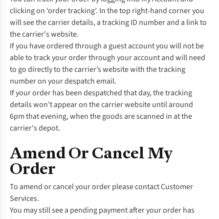
clicking on ‘order tracking’. In the top right-hand corner you
will see the carrier details, a tracking ID number and a link to
the carrier's website.
If you have ordered through a guest account you will not be
able to track your order through your account and will need
to go directly to the carrier’s website with the tracking
number on your despatch email.
If your order has been despatched that day, the tracking
details won’t appear on the carrier website until around
6pm that evening, when the goods are scanned in at the
carrier's depot.
Amend Or Cancel My
Order
To amend or cancel your order please contact
Customer
Services.
You may still see a pending payment after your order has