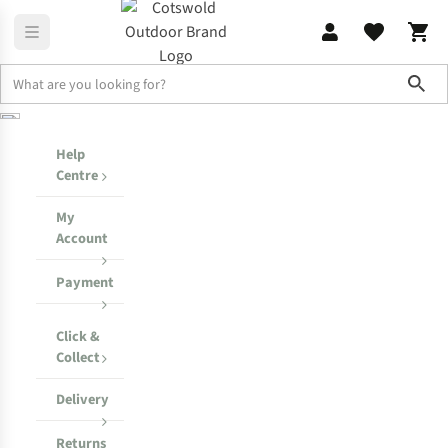
Sho
Help Centre
My Order
Help
Centre
My
Account
Payment
Click &
Collect
Delivery
Returns