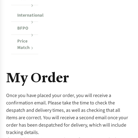
International
BFPO
Price
Match
My Order
Once you have placed your order, you will receive a
confirmation email. Please take the time to check the
despatch and delivery times, as well as checking that all
items are correct. You will receive a second email once your
order has been despatched for delivery, which will include
tracking details.