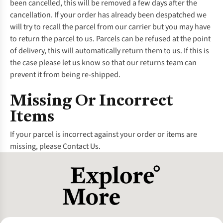
been cancelled, this will be removed a few days after the
cancellation. If your order has already been despatched we
will try to recall the parcel from our carrier but you may have
to return the parcel to us. Parcels can be refused at the point
of delivery, this will automatically return them to us. If this is
the case please let us know so that our returns team can
prevent it from being re-shipped.
Missing Or Incorrect
Items
If your parcel is incorrect against your order or items are
missing, please
Contact Us.