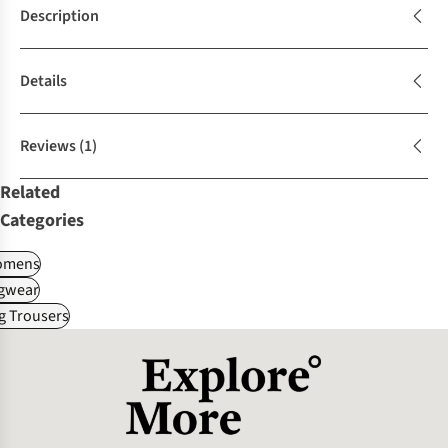
Description
Details
Reviews
(1)
Related
Categories
omens
gwear
g Trousers