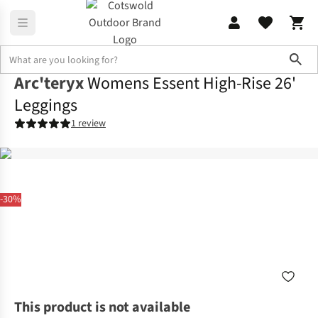
Sho
Arc'teryx
Womens Essent High-Rise 26'
Leggings
1 review
-30%
This product is not available