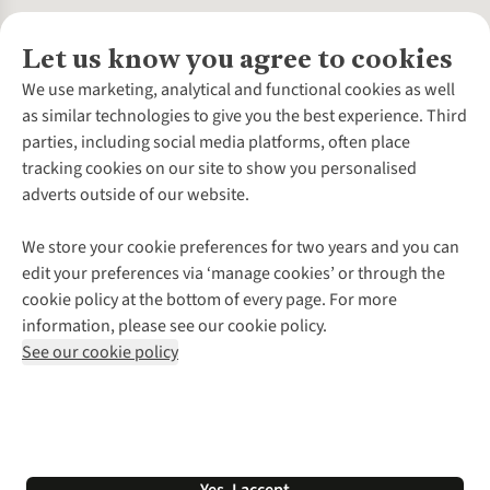
Let us know you agree to cookies
About Us
We use marketing, analytical and functional cookies as well
as similar technologies to give you the best experience. Third
About Cotswold Outdoor
parties, including social media platforms, often place
Environmental Criteria
Customer Services
tracking cookies on our site to show you personalised
Careers
Contact Us
adverts outside of our website.
Our Outdoor Partners
Expert Services & Appointments
More From Cotswold Outdoor
Pennies
Help Centre
We store your cookie preferences for two years and you can
Explore More
Gift Cards & eVouchers
Delivery
Follow us for more outside
edit your preferences via ‘manage cookies’ or through the
Gender Pay Gap
Find a Store
Payment
cookie policy at the bottom of every page. For more
Modern Slavery Statement
Home Delivery
Returns & Exchanges
information, please see our cookie policy.
Press Releases
Click & Collect
Corporate & Group Sales
Shop with our sister sites
See our cookie policy
Student Discount
Graduate Discount
Affiliate Programme
WEEE Regulations
*Terms & Conditions |
Privacy Policy |
Cookie Policy |