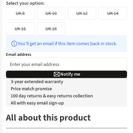
Select your option:
UK 8
UK 10
UK 12
UK 14
UK 16
UK 18
You’ll get an email if this item comes back in stock.
Email address
Notify me
3-year extended warranty
Price match promise
100 day returns & easy returns collection
All with easy email sign-up
All about this product