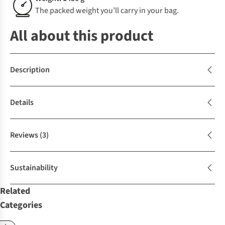
The packed weight you’ll carry in your bag.
All about this product
Description
Details
Reviews
(3)
Sustainability
Related
Categories