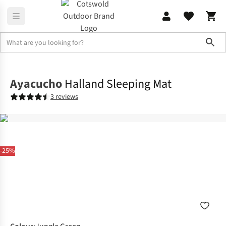
Sho
Sleeping
Mats & Pillows
Ayacucho
Halland Sleeping Mat
3 reviews
-25%