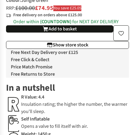
Colour
:
Jungle Green
£100.00
£74.95
RRP:
You save £25.05
Free delivery on orders above £125.00
Order within
{COUNTDOWN}
for NEXT DAY DELIVERY
Add to basket
Show store stock
Free Next Day Delivery over £125
Free Click & Collect
Price Match Promise
Free Returns to Store
In a nutshell
R Value: 4.4
Insulation rating; the higher the number, the warmer
you'll sleep.
Self Inflatable
Opens a valve to fill itself with air.
Weight: 1450 g