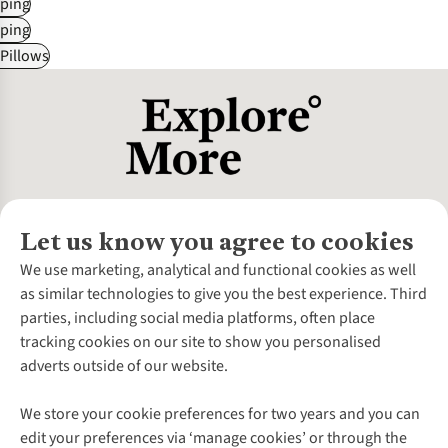
ping
ping
Pillows
Let us know you agree to cookies
About Us
We use marketing, analytical and functional cookies as well
as similar technologies to give you the best experience. Third
About Cotswold Outdoor
parties, including social media platforms, often place
Environmental Criteria
Customer Services
tracking cookies on our site to show you personalised
Careers
Contact Us
adverts outside of our website.
Our Outdoor Partners
Expert Services & Appointments
More From Cotswold Outdoor
Pennies
Help Centre
We store your cookie preferences for two years and you can
Explore More
Gift Cards & eVouchers
Delivery
Follow us for more outside
edit your preferences via ‘manage cookies’ or through the
Gender Pay Gap