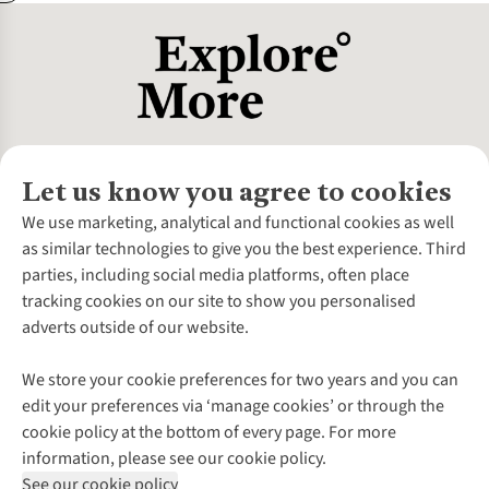
Let us know you agree to cookies
About Us
We use marketing, analytical and functional cookies as well
as similar technologies to give you the best experience. Third
About Cotswold Outdoor
parties, including social media platforms, often place
Environmental Criteria
Customer Services
tracking cookies on our site to show you personalised
Careers
Contact Us
adverts outside of our website.
Our Outdoor Partners
Expert Services & Appointments
More From Cotswold Outdoor
Pennies
Help Centre
We store your cookie preferences for two years and you can
Explore More
Gift Cards & eVouchers
Delivery
Follow us for more outside
edit your preferences via ‘manage cookies’ or through the
Gender Pay Gap
Find a Store
Payment
cookie policy at the bottom of every page. For more
Modern Slavery Statement
Home Delivery
Returns & Exchanges
information, please see our cookie policy.
Press Releases
Click & Collect
Corporate & Group Sales
Shop with our sister sites
See our cookie policy