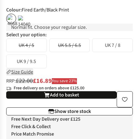
Colour
:
Fired Earth/Black Print
%
Normal fit. Choose your regular size.
Select your option:
UK 4 / 5
UK 5.5 / 6.5
UK 7 / 8
UK 9 / 9.5
Size Guide
£22.00
£16.89
RRP:
You save 23%
Free delivery on orders above £125.00
Add to basket
Show store stock
Free Next Day Delivery over £125
Free Click & Collect
Price Match Promise