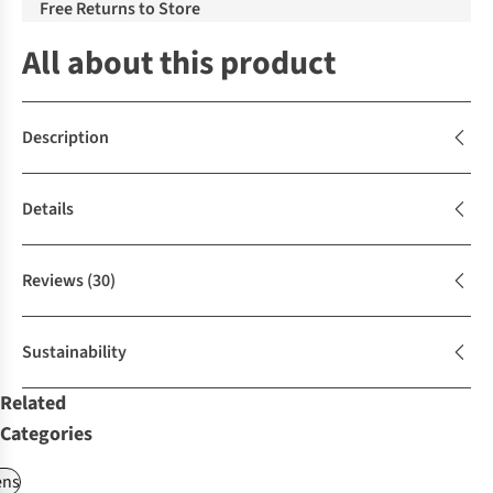
Free Returns to Store
All about this product
Description
Details
Reviews
(30)
Sustainability
Related
Categories
ns