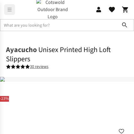
Sho
Home
Mens
Ayacucho
Unisex Printed High Loft
Slippers
30 reviews
-23%