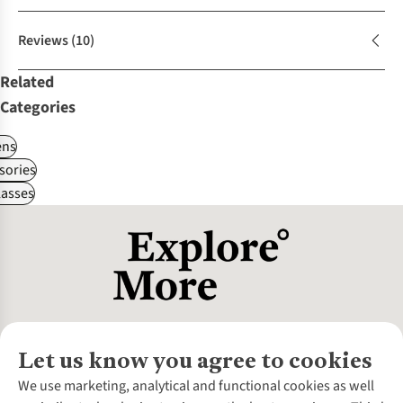
Reviews
(10)
Related
Categories
ns
sories
asses
Let us know you agree to cookies
About Us
We use marketing, analytical and functional cookies as well