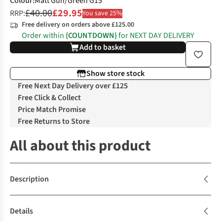
Colour
:
Matt Gun/Green G15
£40.00
£29.95
RRP:
You save 25%
Free delivery on orders above £125.00
Order within
{COUNTDOWN}
for NEXT DAY DELIVERY
Add to basket
Show store stock
Free Next Day Delivery over £125
Free Click & Collect
Price Match Promise
Free Returns to Store
All about this product
Description
Details