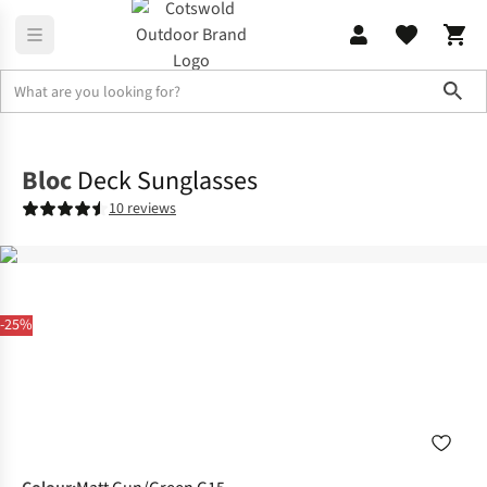
Sho
Accessories
Sunglasses
Bloc
Deck Sunglasses
10 reviews
-25%