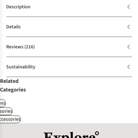
Description
Details
Reviews
(216)
Sustainability
Related
Categories
ns
sories
ccessories