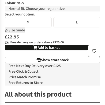
Colour
:
Navy
Normal fit. Choose your regular size.
Select your option:
M
L
Size Guide
£22.95
Free delivery on orders above £125.00
Add to basket
Show store stock
Free Next Day Delivery over £125
Free Click & Collect
Price Match Promise
Free Returns to Store
All about this product