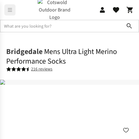
Sho
Accessories
View All Accessories
Bridgedale
Mens Ultra Light Merino
Performance Socks
216 reviews