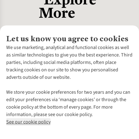
Let us know you agree to cookies
About Us
We use marketing, analytical and functional cookies as well
as similar technologies to give you the best experience. Third
About Cotswold Outdoor
parties, including social media platforms, often place
Environmental Criteria
Customer Services
tracking cookies on our site to show you personalised
Careers
Contact Us
adverts outside of our website.
Our Outdoor Partners
Expert Services & Appointments
More From Cotswold Outdoor
Pennies
Help Centre
We store your cookie preferences for two years and you can
Explore More
Gift Cards & eVouchers
Delivery
Follow us for more outside
edit your preferences via ‘manage cookies’ or through the
Gender Pay Gap
Find a Store
Payment
cookie policy at the bottom of every page. For more
Modern Slavery Statement
Home Delivery
Returns & Exchanges
information, please see our cookie policy.
Press Releases
Click & Collect
Corporate & Group Sales
Shop with our sister sites
See our cookie policy
Student Discount
Graduate Discount