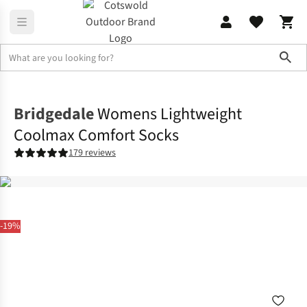
Sho
Accessories
View All Accessories
Bridgedale
Womens Lightweight
Coolmax Comfort Socks
179 reviews
-19%