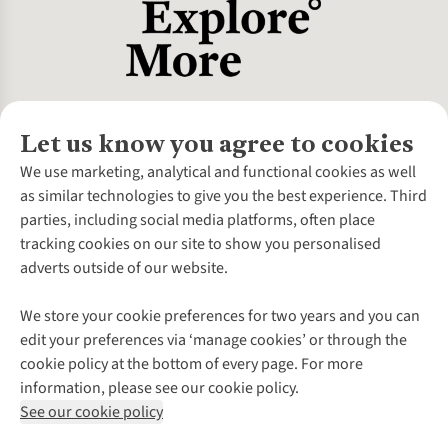
Let us know you agree to cookies
About Us
We use marketing, analytical and functional cookies as well
as similar technologies to give you the best experience. Third
About Cotswold Outdoor
parties, including social media platforms, often place
Environmental Criteria
Customer Services
tracking cookies on our site to show you personalised
Careers
Contact Us
adverts outside of our website.
Our Outdoor Partners
Expert Services & Appointments
More From Cotswold Outdoor
Pennies
Help Centre
We store your cookie preferences for two years and you can
Explore More
Gift Cards & eVouchers
Delivery
Follow us for more outside
edit your preferences via ‘manage cookies’ or through the
Gender Pay Gap
Find a Store
Payment
cookie policy at the bottom of every page. For more
Modern Slavery Statement
Home Delivery
Returns & Exchanges
information, please see our cookie policy.
Press Releases
Click & Collect
Corporate & Group Sales
Shop with our sister sites
See our cookie policy
Student Discount
Graduate Discount