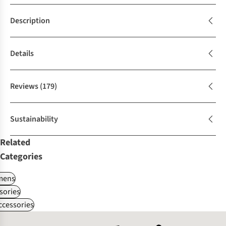
Description
Details
Reviews
(179)
Sustainability
Related
Categories
ens
sories
ccessories