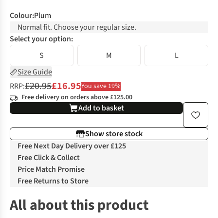
Colour
:
Plum
Normal fit. Choose your regular size.
Select your option:
S
M
L
Size Guide
£20.95
£16.95
RRP:
You save 19%
Free delivery on orders above £125.00
Add to basket
Show store stock
Free Next Day Delivery over £125
Free Click & Collect
Price Match Promise
Free Returns to Store
All about this product