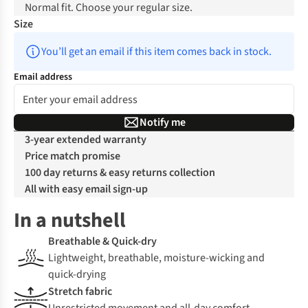
Normal fit. Choose your regular size.
Size
You’ll get an email if this item comes back in stock.
Email address
Notify me
3-year extended warranty
Price match promise
100 day returns & easy returns collection
All with easy email sign-up
In a nutshell
Breathable & Quick-dry
Lightweight, breathable, moisture-wicking and
quick-drying
Stretch fabric