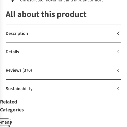
Unrestricted movement and all-day comfort
All about this product
Description
Details
Reviews
(370)
Sustainability
Related
Categories
omens