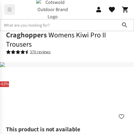
Sho
Craghoppers
Womens Kiwi Pro II
Trousers
370 reviews
-63%
This product is not available