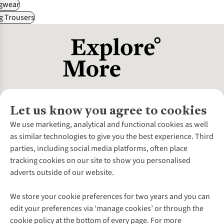
gwear
g Trousers
Let us know you agree to cookies
About Us
We use marketing, analytical and functional cookies as well
as similar technologies to give you the best experience. Third
About Cotswold Outdoor
parties, including social media platforms, often place
Environmental Criteria
Customer Services
tracking cookies on our site to show you personalised
Careers
Contact Us
adverts outside of our website.
Our Outdoor Partners
Expert Services & Appointments
More From Cotswold Outdoor
Pennies
Help Centre
We store your cookie preferences for two years and you can
Explore More
Gift Cards & eVouchers
Delivery
Follow us for more outside
edit your preferences via ‘manage cookies’ or through the
Gender Pay Gap
Find a Store
Payment
cookie policy at the bottom of every page. For more
Modern Slavery Statement