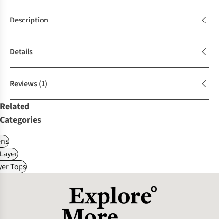
Description
Details
Reviews
(1)
Related
Categories
ns
Layer
yer Tops