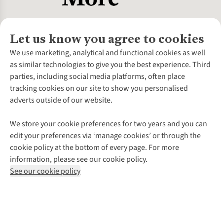
Let us know you agree to cookies
About Us
We use marketing, analytical and functional cookies as well
as similar technologies to give you the best experience. Third
About Cotswold Outdoor
parties, including social media platforms, often place
Environmental Criteria
Customer Services
tracking cookies on our site to show you personalised
Careers
Contact Us
adverts outside of our website.
Our Outdoor Partners
Expert Services & Appointments
More From Cotswold Outdoor
Pennies
Help Centre
We store your cookie preferences for two years and you can
Explore More
Gift Cards & eVouchers
Delivery
Follow us for more outside
edit your preferences via ‘manage cookies’ or through the
Gender Pay Gap
Find a Store
Payment
cookie policy at the bottom of every page. For more
Modern Slavery Statement
Home Delivery
Returns & Exchanges
information, please see our cookie policy.
Press Releases
Click & Collect
Corporate & Group Sales
Shop with our sister sites
See our cookie policy
Student Discount
Graduate Discount
Affiliate Programme
WEEE Regulations