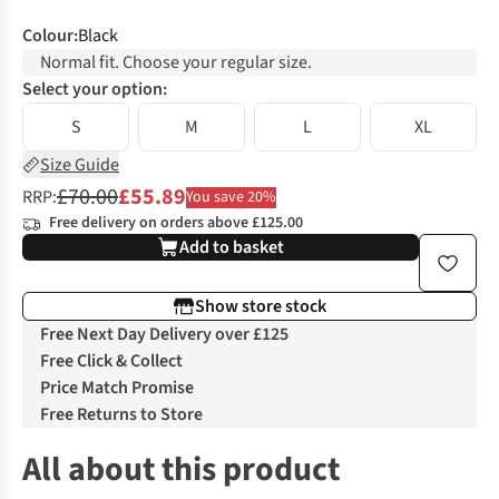
Colour
:
Black
Normal fit. Choose your regular size.
Select your option:
S
M
L
XL
Size Guide
£70.00
£55.89
RRP:
You save 20%
Free delivery on orders above £125.00
Add to basket
Show store stock
Free Next Day Delivery over £125
Free Click & Collect
Price Match Promise
Free Returns to Store
All about this product