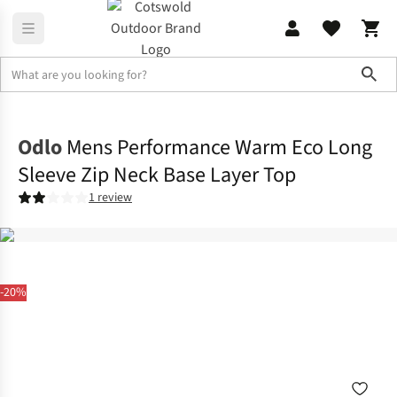
Sho
Base Layer
Base Layer Tops
Odlo
Mens Performance Warm Eco Long
Sleeve Zip Neck Base Layer Top
1 review
-20%