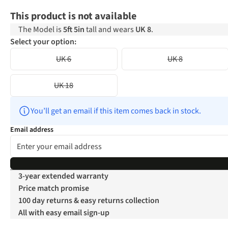
This product is not available
The Model is
5ft 5in
tall and wears
UK 8
.
Select your option:
UK 6
UK 8
UK 18
You’ll get an email if this item comes back in stock.
Email address
3-year extended warranty
Price match promise
100 day returns & easy returns collection
All with easy email sign-up