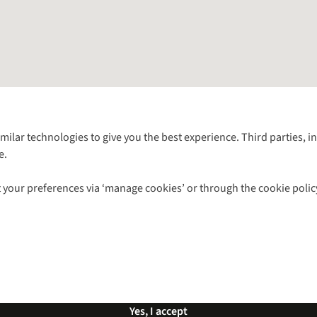
Follow us for more outside
imilar technologies to give you the best experience. Third parties, 
e.
Shop with our sister sites
 your preferences via ‘manage cookies’ or through the cookie polic
ns |
Privacy Policy |
Cookie Policy |
© 2026 Cotswold Outdoor Group Ltd. Al
Yes, I accept