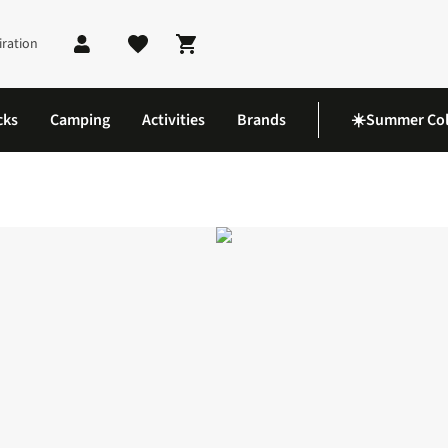
iration
Shopping cart
cks
Camping
Activities
Brands
☀️Summer Col