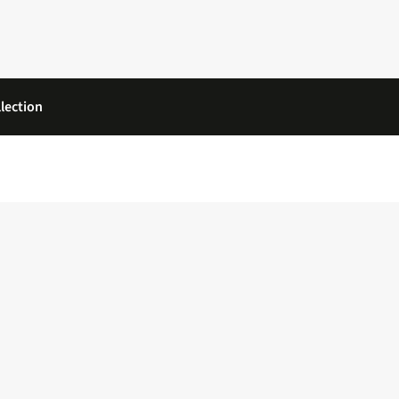
lection