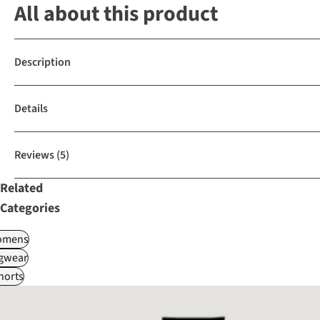
All about this product
Description
Details
Reviews
(5)
Related
Categories
omens
gwear
horts