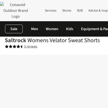
Services
Stores
B2B
Advice & Insp
Sale
Men
Women
Kids
Equipment & Pa
Saltrock
Womens Velator Sweat Shorts
5 reviews