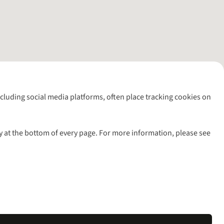
including social media platforms, often place tracking cookies on
y at the bottom of every page. For more information, please see
l rights reserved.