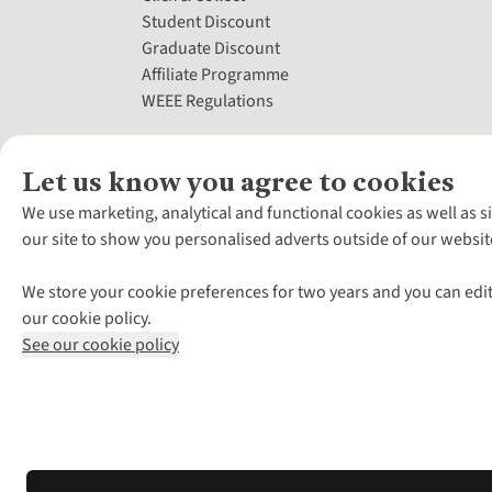
Student Discount
Graduate Discount
Affiliate Programme
WEEE Regulations
Let us know you agree to cookies
We use marketing, analytical and functional cookies as well as s
our site to show you personalised adverts outside of our websit
We store your cookie preferences for two years and you can edit
our cookie policy.
See our cookie policy
*Terms & Conditio