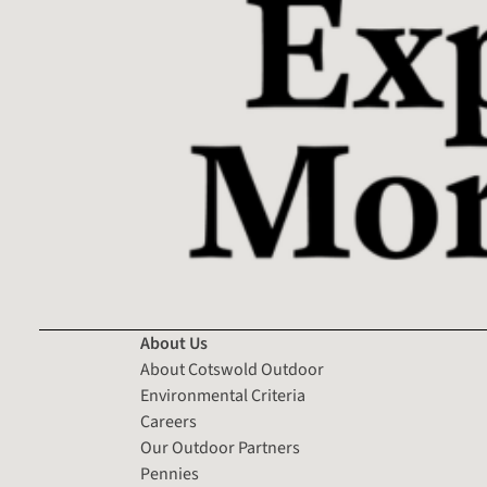
About Us
About Cotswold Outdoor
Environmental Criteria
Careers
Our Outdoor Partners
Pennies