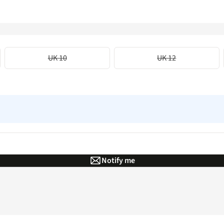
UK 10
UK 12
Notify me