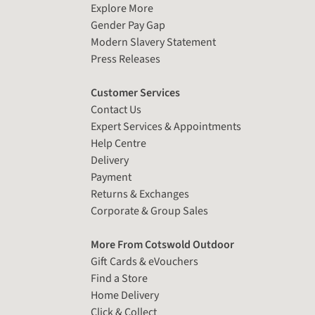
Explore More
Gender Pay Gap
Modern Slavery Statement
Press Releases
Customer Services
Contact Us
Expert Services & Appointments
Help Centre
Delivery
Payment
Returns & Exchanges
Corporate & Group Sales
More From Cotswold Outdoor
Gift Cards & eVouchers
Find a Store
Home Delivery
Click & Collect