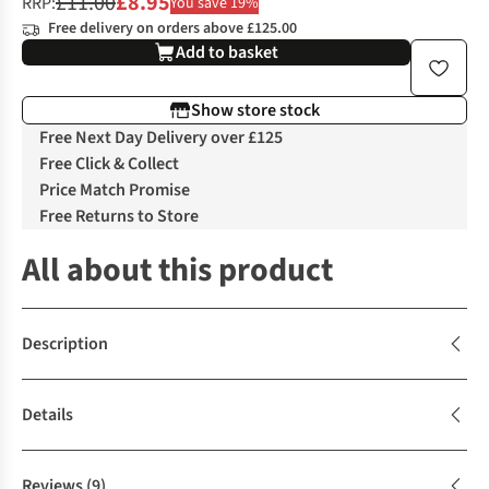
£11.00
£8.95
RRP:
You save 19%
Free delivery on orders above £125.00
Add to basket
Show store stock
Free Next Day Delivery over £125
Free Click & Collect
Price Match Promise
Free Returns to Store
All about this product
Description
Details
Reviews
(9)