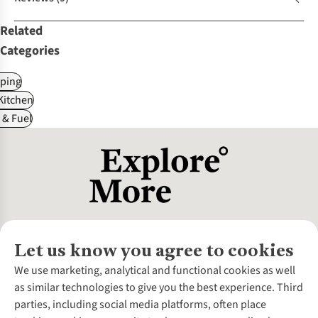
Related
Categories
ping
itchen
 & Fuel
Let us know you agree to cookies
About Us
We use marketing, analytical and functional cookies as well
as similar technologies to give you the best experience. Third
About Cotswold Outdoor
parties, including social media platforms, often place
Environmental Criteria
Customer Services