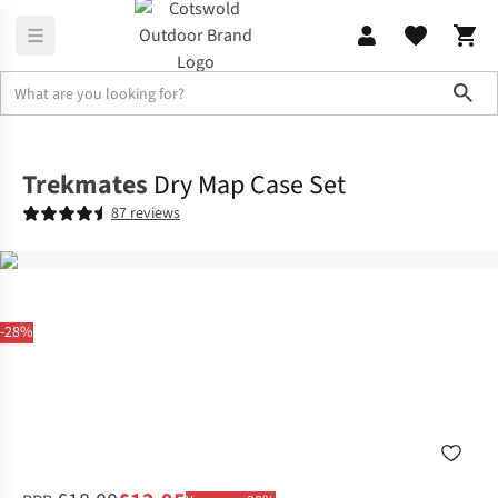
Sho
Skiing
Rucksacks & Luggage
Trekmates
Dry Map Case Set
87 reviews
-28%