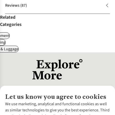
Reviews
(87)
Related
Categories
pment
ing
 & Luggage
Let us know you agree to cookies
About Us
We use marketing, analytical and functional cookies as well
as similar technologies to give you the best experience. Third
About Cotswold Outdoor