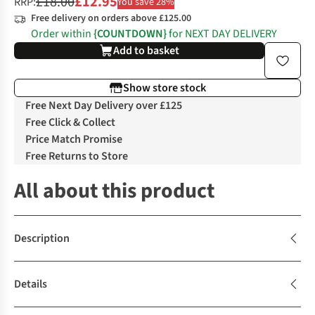
£18.00
£12.95
RRP:
You save 28%
Free delivery on orders above £125.00
Order within
{COUNTDOWN}
for NEXT DAY DELIVERY
Add to basket
Show store stock
Free Next Day Delivery over £125
Free Click & Collect
Price Match Promise
Free Returns to Store
All about this product
Description
Details