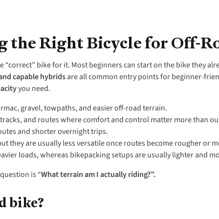
 the Right Bicycle for Off-R
e “correct” bike for it. Most beginners can start on the bike they al
 and capable hybrids
are all common entry points for beginner-frien
acity
you need.
armac, gravel, towpaths, and easier off-road terrain.
 tracks, and routes where comfort and control matter more than ou
 routes and shorter overnight trips.
 but they are usually less versatile once routes become rougher or 
eavier loads, whereas bikepacking setups are usually lighter and mor
question is “
What terrain am I actually riding?”.
d bike?