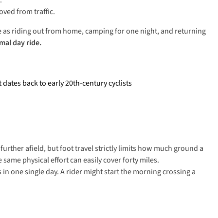
s.
oved from traffic.
le as riding out from home, camping for one night, and returning
mal day ride.
dates back to early 20th-century cyclists
further afield, but foot travel strictly limits how much ground a
 same physical effort can easily cover forty miles.
 in one single day. A rider might start the morning crossing a