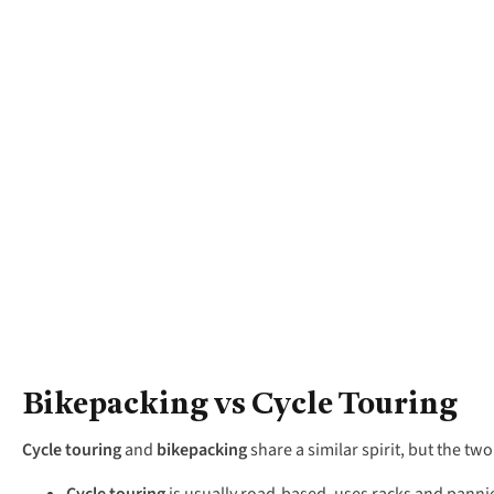
Bikepacking vs Cycle Touring
Cycle touring
and
bikepacking
share a similar spirit, but the two