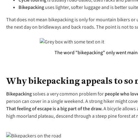
Cycle touring
is usually road-based, uses racks and pannie
Bikepacking
uses lighter, softer luggage and is better suit
That does not mean bikepacking is only for mountain bikers or ul
the next day on bridleways and back roads. The point is not to su
The word "bikepacking" only went mainstr
Why bikepacking appeals to so
Bikepacking
solves a very common problem for
people who lov
person can cover in a single weekend. A strong hiker might cover 
That feeling of escape is a big part of the draw.
A bicycle allows 
high moorland plateau, descend through a steep pine forest at m