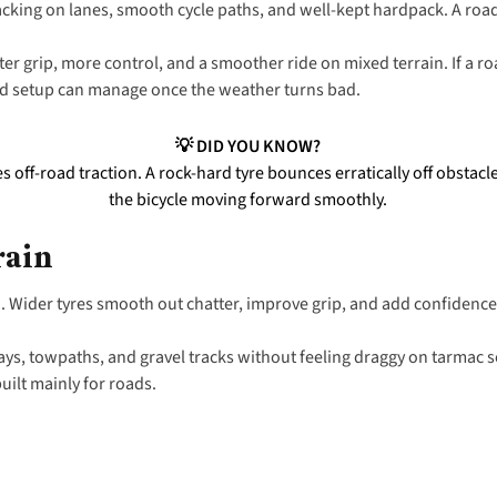
acking on lanes, smooth cycle paths, and well-kept hardpack. A roa
ter grip, more control, and a smoother ride on mixed terrain. If a ro
oad setup can manage once the weather turns bad.
💡 DID YOU KNOW?
 off-road traction. A rock-hard tyre bounces erratically off obstac
the bicycle moving forward smoothly.
rain
d
. Wider tyres smooth out chatter, improve grip, and add confidenc
ays, towpaths, and gravel tracks without feeling draggy on tarmac s
built mainly for roads.