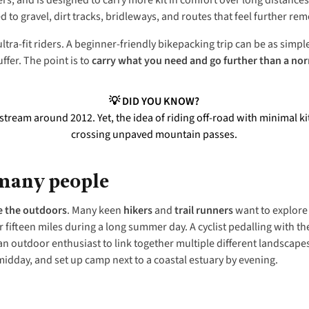
rs, and is designed to carry more kit in comfort over long distance
ed to gravel, dirt tracks, bridleways, and routes that feel further rem
tra-fit riders. A beginner-friendly bikepacking trip can be as simp
ffer. The point is to
carry what you need and go further than a nor
💡 DID YOU KNOW?
eam around 2012. Yet, the idea of riding off-road with minimal kit 
crossing unpaved mountain passes.
 many people
e the outdoors
. Many keen
hikers
and
trail runners
want to explore 
fifteen miles during a long summer day. A cyclist pedalling with the
an outdoor enthusiast to link together multiple different landscapes
idday, and set up camp next to a coastal estuary by evening.