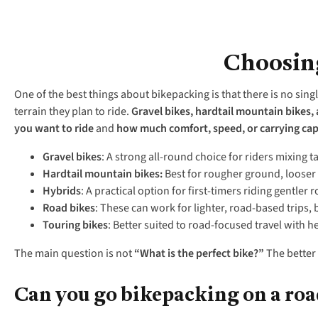
Choosing
One of the best things about bikepacking is that there is no singl
terrain they plan to ride.
Gravel bikes, hardtail mountain bikes,
you want to ride
and
how
much comfort, speed, or carrying cap
Gravel bikes
: A strong all-round choice for riders mixing t
Hardtail mountain bikes:
Best for rougher ground, looser
Hybrids
: A practical option for first-timers riding gentler
Road bikes
: These can work for lighter, road-based trips,
Touring bikes
: Better suited to road-focused travel with h
The main question is not
“
What is the perfect bike?
”
The better 
Can you go bikepacking on a roa