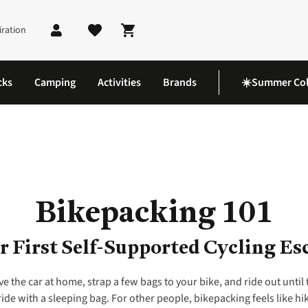
iration
Shopping cart
cks
Camping
Activities
Brands
☀️Summer Col
Bikepacking 101
r First Self-Supported Cycling Es
ve the car at home, strap a few bags to your bike, and ride out until 
de with a sleeping bag. For other people, bikepacking feels like hiki