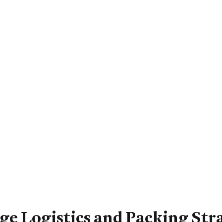
e Logistics and Packing Str