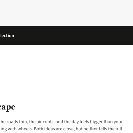
lection
cape
the roads thin, the air cools, and the day feels bigger than your
ng with wheels. Both ideas are close, but neither tells the full