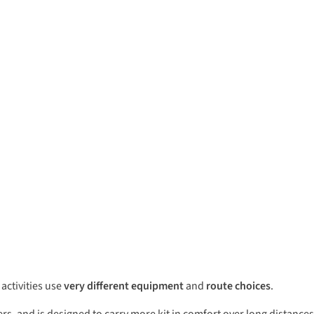
 activities use
very different equipment
and
route choices
.