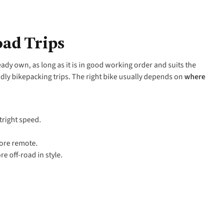
oad Trips
ready own, as long as it is in good working order and suits the
dly bikepacking trips. The right bike usually depends on
where
tright speed.
more remote.
e off-road in style.