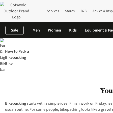
Services
Stores
B2B
Advice & Insp
Sale
Men
Women
Kids
Equipment & Pa
Home
The Knowledge
Cycling
Bikepacking 101
How to Pack a
Bikepacking
Bike
You
Bikepacking
starts with a simple idea. Finish work on Friday, lea
usual routine. For some people, bikepacking looks like a gravel ri