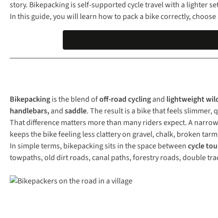
story. Bikepacking is self-supported cycle travel with a lighter s
In this guide, you will learn how to pack a bike correctly, choo
Bikepacking
is the blend of
off-road cycling
and
lightweight wil
handlebars,
and
saddle
. The result is a bike that feels slimmer
That difference matters more than many riders expect. A narrow 
keeps the bike feeling less clattery on gravel, chalk, broken tarm
In simple terms, bikepacking sits in the space between
cycle tou
towpaths, old dirt roads, canal paths, forestry roads, double tra