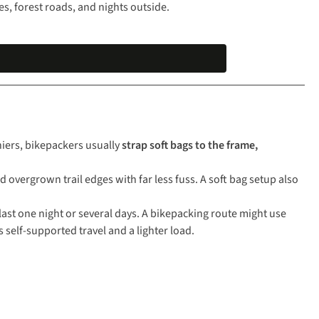
nes, forest roads, and nights outside.
niers, bikepackers usually
strap soft bags to the frame,
overgrown trail edges with far less fuss. A soft bag setup also
 last one night or several days. A bikepacking route might use
 self-supported travel and a lighter load.