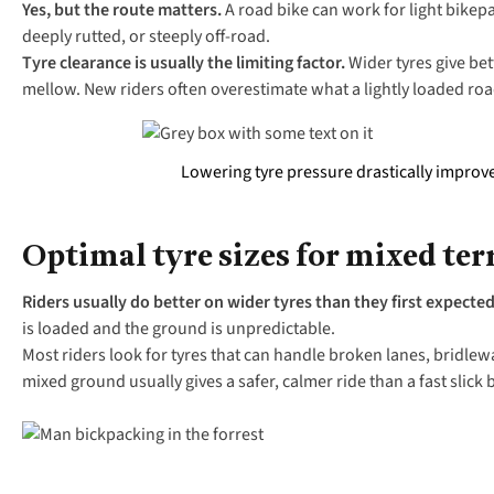
Yes, but the route matters.
A road bike can work for light bikep
deeply rutted, or steeply off-road.
Tyre clearance is usually the limiting factor.
Wider tyres give bet
mellow. New riders often overestimate what a lightly loaded r
Lowering tyre pressure drastically improves
Optimal tyre sizes for mixed ter
Riders usually do better on wider tyres than they first expecte
is loaded and the ground is unpredictable.
Most riders look for tyres that can handle broken lanes, bridlew
mixed ground usually gives a safer, calmer ride than a fast slick 