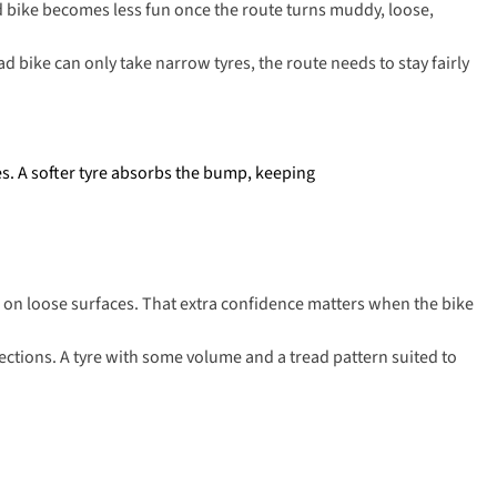
d bike becomes less fun once the route turns muddy, loose,
ad bike can only take narrow tyres, the route needs to stay fairly
les. A softer tyre absorbs the bump, keeping
e on loose surfaces. That extra confidence matters when the bike
ections. A tyre with some volume and a tread pattern suited to