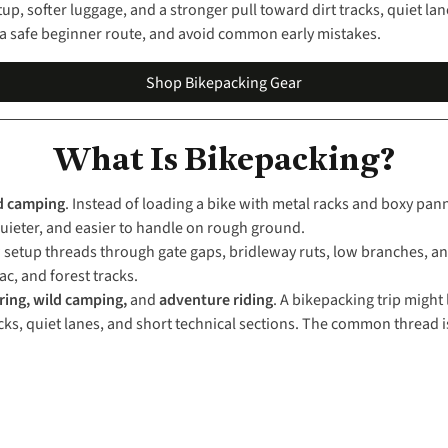
etup, softer luggage, and a stronger pull toward dirt tracks, quiet la
se a safe beginner route, and avoid common early mistakes.
Shop Bikepacking Gear
What Is Bikepacking?
d camping
. Instead of loading a bike with metal racks and boxy pan
, quieter, and easier to handle on rough ground.
setup threads through gate gaps, bridleway ruts, low branches, and 
ac, and forest tracks.
ring, wild camping,
and
adventure riding
. A bikepacking trip might
cks, quiet lanes, and short technical sections. The common thread is