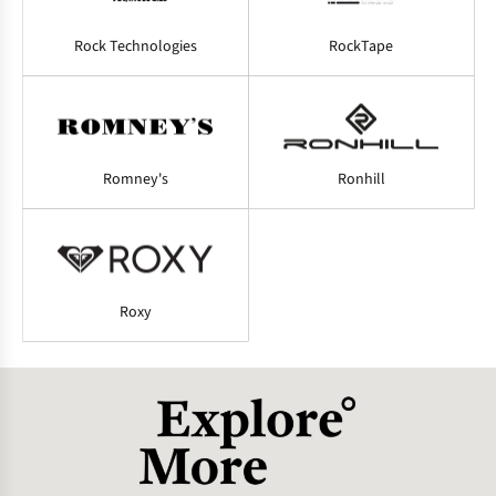
Rock Technologies
RockTape
Romney's
Ronhill
Roxy