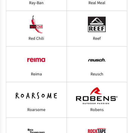
Ray-Ban
Real Meal
Red Chili
Reef
Reima
Reusch
Roarsome
Robens