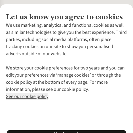
Let us know you agree to cookies
About Us
We use marketing, analytical and functional cookies as well
as similar technologies to give you the best experience. Third
About Cotswold Outdoor
parties, including social media platforms, often place
Environmental Criteria
Customer Services
tracking cookies on our site to show you personalised
Careers
Contact Us
adverts outside of our website.
Our Outdoor Partners
Expert Services & Appointments
More From Cotswold Outdoor
Pennies
Help Centre
We store your cookie preferences for two years and you can
Explore More
Gift Cards & eVouchers
Delivery
Follow us for more outside
edit your preferences via ‘manage cookies’ or through the
Gender Pay Gap
Find a Store
Payment
cookie policy at the bottom of every page. For more
Modern Slavery Statement
Home Delivery
Returns & Exchanges
information, please see our cookie policy.
Press Releases
Click & Collect
Corporate & Group Sales
Shop with our sister sites
See our cookie policy
Student Discount
Graduate Discount
Affiliate Programme
WEEE Regulations
*Terms & Conditions |
Privacy Policy |
Cookie Policy |