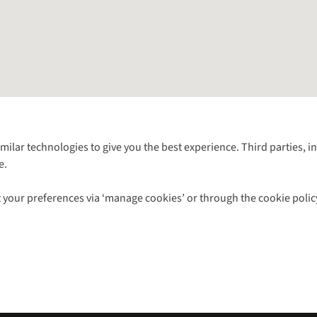
Follow us for more outside
imilar technologies to give you the best experience. Third parties, 
e.
Shop with our sister sites
 your preferences via ‘manage cookies’ or through the cookie polic
ns |
Privacy Policy |
Cookie Policy |
© 2026 Cotswold Outdoor Group Ltd. Al