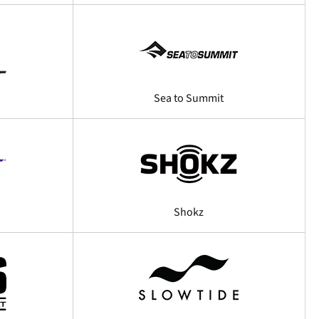
Sea to Summit
Shokz