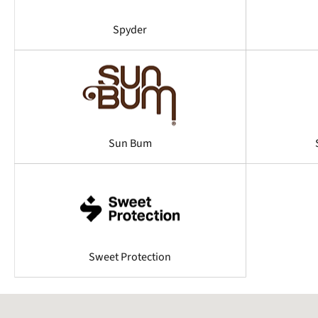
Spyder
Sun Bum
Sweet Protection