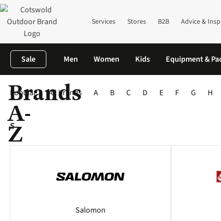
Services
Stores
B2B
Advice & Insp
Sale
Men
Women
Kids
Equipment & Pa
Brands
Home
Brands
Popular
All brands
A
B
C
D
E
F
G
H
A-
Z
S
Salomon