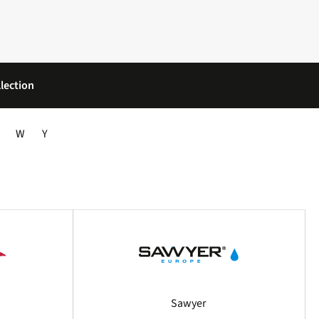
lection
W
Y
Sawyer