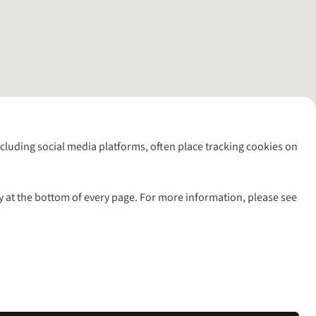
including social media platforms, often place tracking cookies on
y at the bottom of every page. For more information, please see
l rights reserved.