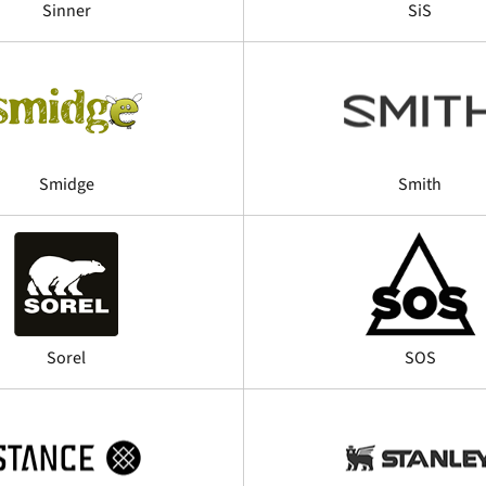
Sinner
SiS
Smidge
Smith
Sorel
SOS