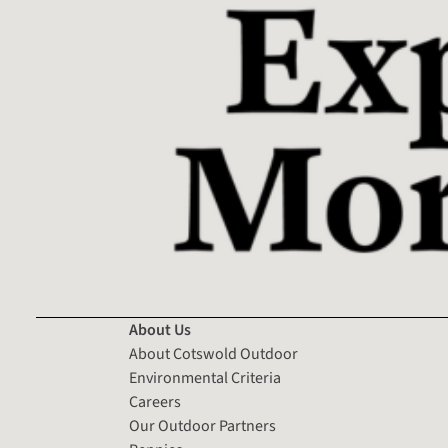
About Us
About Cotswold Outdoor
Environmental Criteria
Careers
Our Outdoor Partners