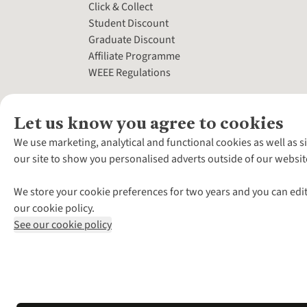
Click & Collect
Student Discount
Graduate Discount
Affiliate Programme
WEEE Regulations
Let us know you agree to cookies
We use marketing, analytical and functional cookies as well as s
our site to show you personalised adverts outside of our websit
We store your cookie preferences for two years and you can edit
our cookie policy.
See our cookie policy
*Terms & Conditio