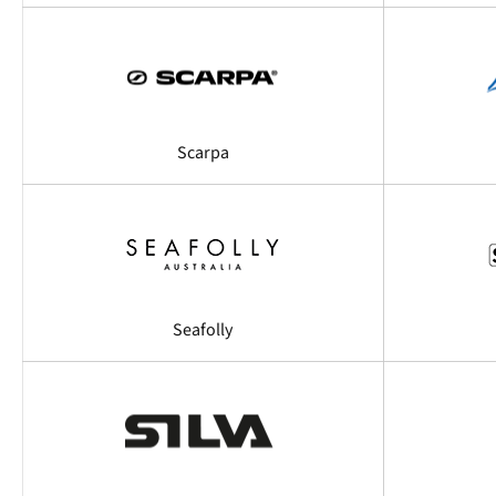
Scarpa
Seafolly