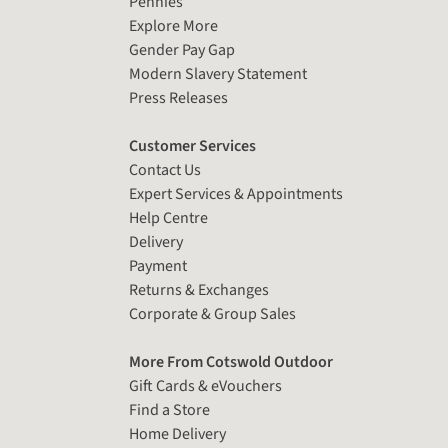
Pennies
Explore More
Gender Pay Gap
Modern Slavery Statement
Press Releases
Customer Services
Contact Us
Expert Services & Appointments
Help Centre
Delivery
Payment
Returns & Exchanges
Corporate & Group Sales
More From Cotswold Outdoor
Gift Cards & eVouchers
Find a Store
Home Delivery