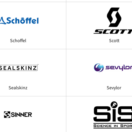
Schoffel
Scott
Sealskinz
Sevylor