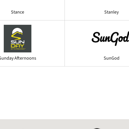
Stance
Stanley
Sunday Afternoons
SunGod