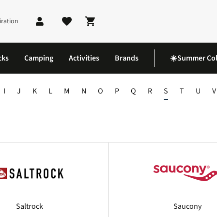
iration
Shopping cart
cks
Camping
Activities
Brands
☀️Summer Col
I
J
K
L
M
N
O
P
Q
R
S
T
U
V
Saltrock
Saucony