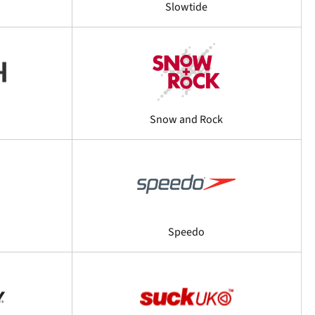
Slowtide
Snow and Rock
Speedo