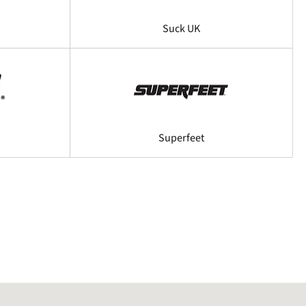
Suck UK
Superfeet