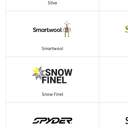
Silva
Smartwool
Snow Finel