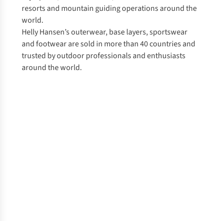
resorts and mountain guiding operations around the
world.
Helly Hansen’s outerwear, base layers, sportswear
and footwear are sold in more than 40 countries and
trusted by outdoor professionals and enthusiasts
around the world.