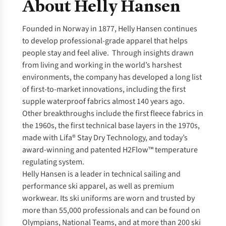
About Helly Hansen
Founded in Norway in 1877, Helly Hansen continues
to develop professional-grade apparel that helps
people stay and feel alive. Through insights drawn
from living and working in the world’s harshest
environments, the company has developed a long list
of first-to-market innovations, including the first
supple waterproof fabrics almost 140 years ago.
Other breakthroughs include the first fleece fabrics in
the 1960s, the first technical base layers in the 1970s,
made with Lifa® Stay Dry Technology, and today’s
award-winning and patented H2Flow™ temperature
regulating system.
Helly Hansen is a leader in technical sailing and
performance ski apparel, as well as premium
workwear. Its ski uniforms are worn and trusted by
more than 55,000 professionals and can be found on
Olympians, National Teams, and at more than 200 ski