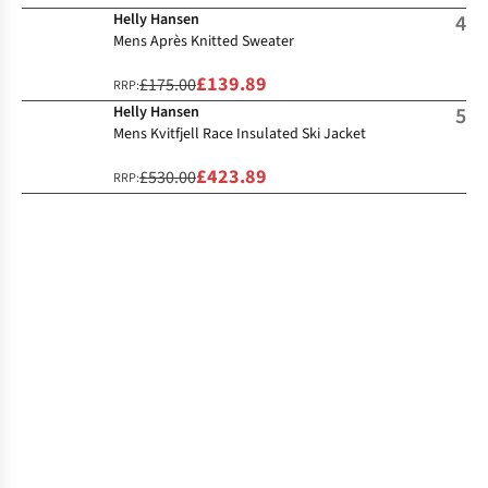
Helly Hansen
4
Mens Après Knitted Sweater
£139.89
£175.00
RRP:
Helly Hansen
5
Mens Kvitfjell Race Insulated Ski Jacket
£423.89
£530.00
RRP: