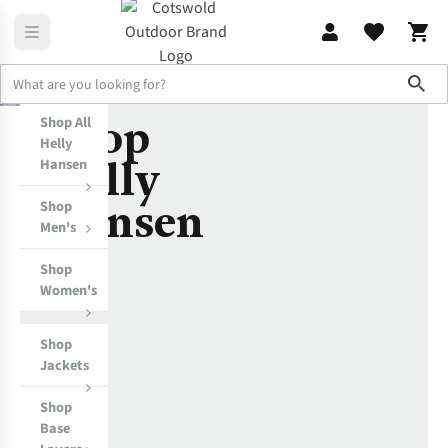
Sho
Shop
Shop All
Helly Hansen
T-Helly Hansen
Helly
Helly
Hansen
Hansen
Shop
Men's
Shop
Women's
Shop
Jackets
Shop
Base