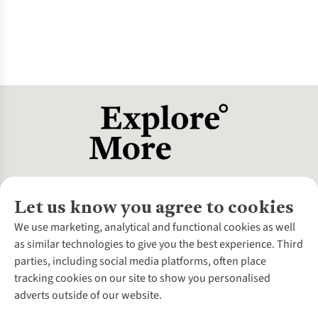
Let us know you agree to cookies
About Us
We use marketing, analytical and functional cookies as well
as similar technologies to give you the best experience. Third
About Cotswold Outdoor
parties, including social media platforms, often place
Environmental Criteria
Customer Services
tracking cookies on our site to show you personalised
Careers
Contact Us
adverts outside of our website.
Our Outdoor Partners
Expert Services & Appointments
More From Cotswold Outdoor
Pennies