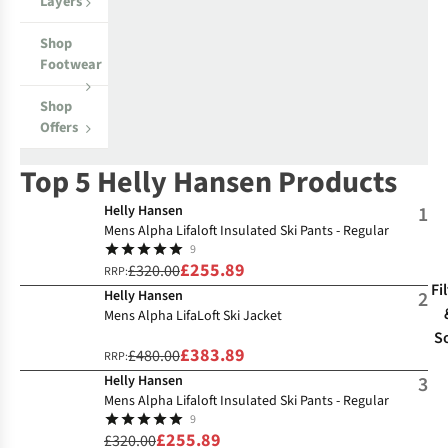
Layers
Shop
Footwear
Shop
Offers
Top 5 Helly Hansen Products
Helly Hansen
1
Mens Alpha Lifaloft Insulated Ski Pants - Regular
9
£255.89
£320.00
RRP:
Fi
Helly Hansen
2
Mens Alpha LifaLoft Ski Jacket
S
£383.89
£480.00
RRP:
Helly Hansen
3
Mens Alpha Lifaloft Insulated Ski Pants - Regular
9
£255.89
£320.00