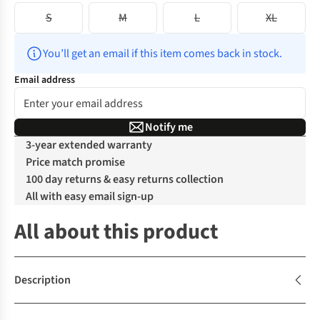
S
M
L
XL
You’ll get an email if this item comes back in stock.
Email address
Notify me
3-year extended warranty
Price match promise
100 day returns & easy returns collection
All with easy email sign-up
All about this product
Description