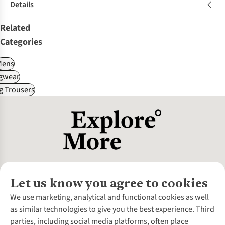
Details
Related
Categories
Mens
gwear
g Trousers
Let us know you agree to cookies
About Us
We use marketing, analytical and functional cookies as well
as similar technologies to give you the best experience. Third
About Cotswold Outdoor
parties, including social media platforms, often place
Environmental Criteria
Customer Services