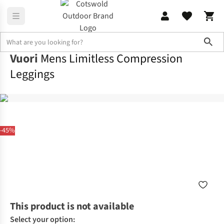
Sho
Vuori
Mens Limitless Compression
Leggings
-45%
This product is not available
Select your option: