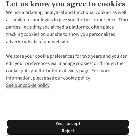
Let us know you agree to cookies
About Us
We use marketing, analytical and functional cookies as well
as similar technologies to give you the best experience. Third
About Cotswold Outdoor
parties, including social media platforms, often place
Environmental Criteria
Customer Services
tracking cookies on our site to show you personalised
Careers
Contact Us
adverts outside of our website.
Our Outdoor Partners
Expert Services & Appointments
More From Cotswold Outdoor
Pennies
Help Centre
We store your cookie preferences for two years and you can
Explore More
Gift Cards & eVouchers
Delivery
Follow us for more outside
edit your preferences via ‘manage cookies’ or through the
Gender Pay Gap
Find a Store
Payment
cookie policy at the bottom of every page. For more
Modern Slavery Statement
Home Delivery
Returns & Exchanges
information, please see our cookie policy.
Press Releases
Click & Collect
Corporate & Group Sales
Shop with our sister sites
See our cookie policy
Student Discount
Graduate Discount
Affiliate Programme
WEEE Regulations
*Terms & Conditions |
Privacy Policy |
Cookie Policy |
Yes, I accept
© 2026 Cotswold Outdoor Group Ltd. All rights reserved.
Reject