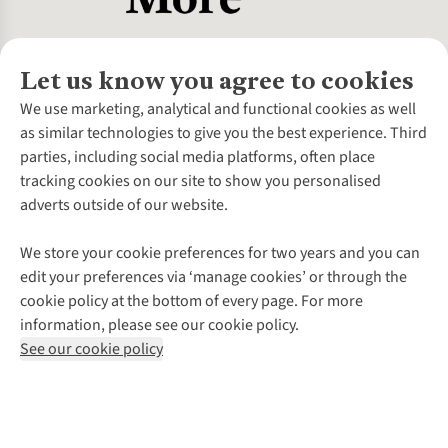
Let us know you agree to cookies
About Us
We use marketing, analytical and functional cookies as well
as similar technologies to give you the best experience. Third
About Cotswold Outdoor
parties, including social media platforms, often place
Environmental Criteria
Customer Services
tracking cookies on our site to show you personalised
Careers
Contact Us
adverts outside of our website.
Our Outdoor Partners
Expert Services & Appointments
More From Cotswold Outdoor
Pennies
Help Centre
We store your cookie preferences for two years and you can
Explore More
Gift Cards & eVouchers
Delivery
Follow us for more outside
edit your preferences via ‘manage cookies’ or through the
Gender Pay Gap
Find a Store
Payment
cookie policy at the bottom of every page. For more
Modern Slavery Statement
Home Delivery
Returns & Exchanges
information, please see our cookie policy.
Press Releases
Click & Collect
Corporate & Group Sales
Shop with our sister sites
See our cookie policy
Student Discount
Graduate Discount
Affiliate Programme
WEEE Regulations