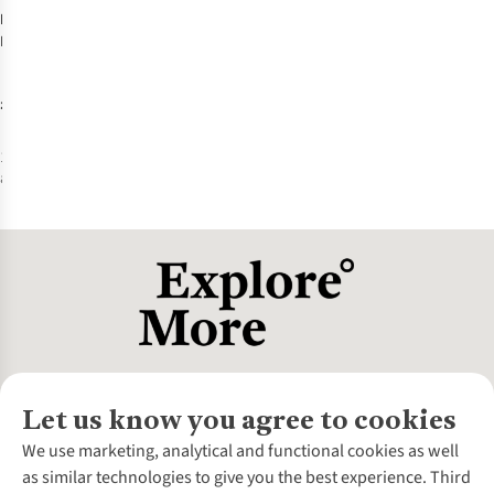
Patagonia
Black Hole
Micro MLC 22L
Daypack
£140.00
1
colour
available
Let us know you agree to cookies
About Us
We use marketing, analytical and functional cookies as well
as similar technologies to give you the best experience. Third
About Cotswold Outdoor