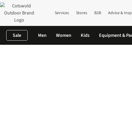
Services
Stores
B2B
Advice & Insp
Sale
Men
Women
Kids
Equipment & Pa
Home
Women's
Women's Accessories
Women's Sunglasses| B