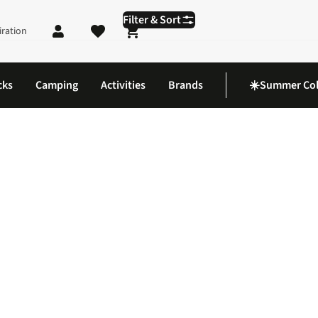
Filter & Sort
iration
Shopping cart
cks
Camping
Activities
Brands
☀️Summer Col
uy Polarising Sunglasses