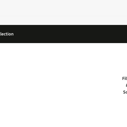
lection
Fi
S