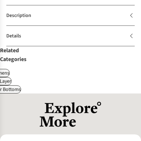
Description
Details
Related
Categories
ens
Layer
r Bottoms