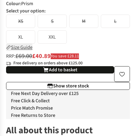
Colour
:
Prism
Select your option:
XS
S
M
L
XL
XXL
Size Guide
£69.00
£40.89
RRP:
You save £28.11
Free delivery on orders above £125.00
Add to basket
Show store stock
Free Next Day Delivery over £125
Free Click & Collect
Price Match Promise
Free Returns to Store
All about this product