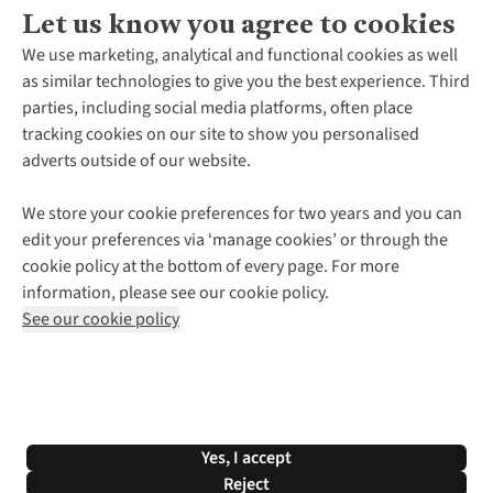
Let us know you agree to cookies
About Us
We use marketing, analytical and functional cookies as well
as similar technologies to give you the best experience. Third
About Cotswold Outdoor
parties, including social media platforms, often place
Environmental Criteria
Customer Services
tracking cookies on our site to show you personalised
Careers
Contact Us
adverts outside of our website.
Our Outdoor Partners
Expert Services & Appointments
More From Cotswold Outdoor
Pennies
Help Centre
We store your cookie preferences for two years and you can
Explore More
Gift Cards & eVouchers
Delivery
Follow us for more outside
edit your preferences via ‘manage cookies’ or through the
Gender Pay Gap
Find a Store
Payment
cookie policy at the bottom of every page. For more
Modern Slavery Statement
Home Delivery
Returns & Exchanges
information, please see our cookie policy.
Press Releases
Click & Collect
Corporate & Group Sales
Shop with our sister sites
See our cookie policy
Student Discount
Graduate Discount
Affiliate Programme
WEEE Regulations
*Terms & Conditions |
Privacy Policy |
Cookie Policy |
Yes, I accept
© 2026 Cotswold Outdoor Group Ltd. All rights reserved.
Reject