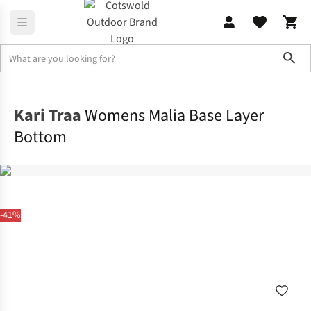
Sho
Base Layer
Base Layer Bottoms
Kari Traa
Womens Malia Base Layer
Bottom
-41%