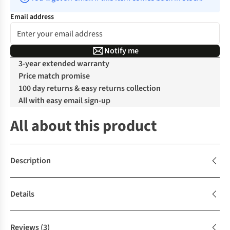
Email address
Notify me
3-year extended warranty
Price match promise
100 day returns & easy returns collection
All with easy email sign-up
All about this product
Description
Details
Reviews
(3)