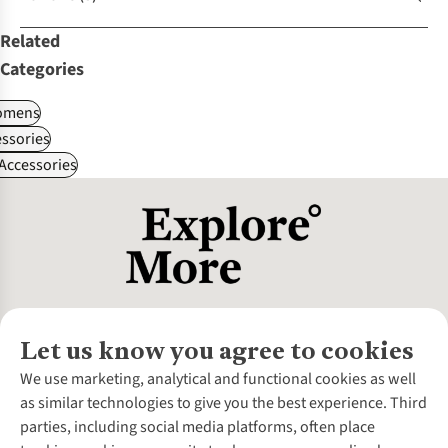
Related
Categories
omens
ssories
 Accessories
Let us know you agree to cookies
About Us
We use marketing, analytical and functional cookies as well
as similar technologies to give you the best experience. Third
About Cotswold Outdoor
parties, including social media platforms, often place
Environmental Criteria
Customer Services