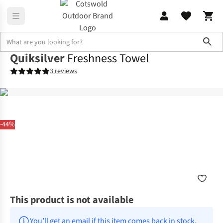
Sho
Quiksilver
Freshness Towel
3 reviews
-44%
This product is not available
You’ll get an email if this item comes back in stock.