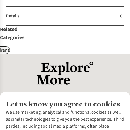
Details
Related
Categories
drens
Let us know you agree to cookies
About Us
We use marketing, analytical and functional cookies as well
as similar technologies to give you the best experience. Third
About Cotswold Outdoor
parties, including social media platforms, often place
Environmental Criteria
Customer Services