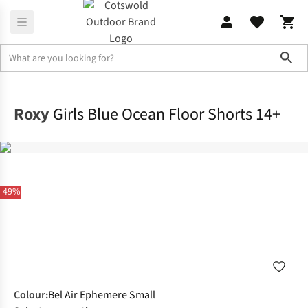
Sho
Home
Childrens
Roxy
Girls Blue Ocean Floor Shorts 14+
-49%
Colour
:
Bel Air Ephemere Small