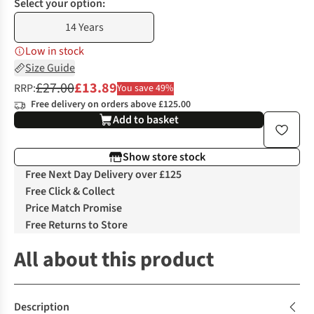
Select your option:
14 Years
Low in stock
Size Guide
£27.00
£13.89
RRP:
You save 49%
Free delivery on orders above £125.00
Add to basket
Show store stock
Free Next Day Delivery over £125
Free Click & Collect
Price Match Promise
Free Returns to Store
All about this product
Description