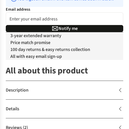
Email address
Notify me
3-year extended warranty
Price match promise
100 day returns & easy returns collection
All with easy email sign-up
All about this product
Description
Details
Reviews
(2)