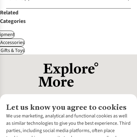
Related
Categories
ipment
Accessories
Gifts & Toys
Let us know you agree to cookies
About Us
We use marketing, analytical and functional cookies as well
as similar technologies to give you the best experience. Third
About Cotswold Outdoor
parties, including social media platforms, often place
Environmental Criteria
Customer Services