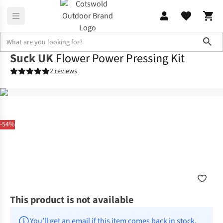
Sho
Suck UK
Flower Power Pressing Kit
2 reviews
-54%
This product is not available
You’ll get an email if this item comes back in stock.