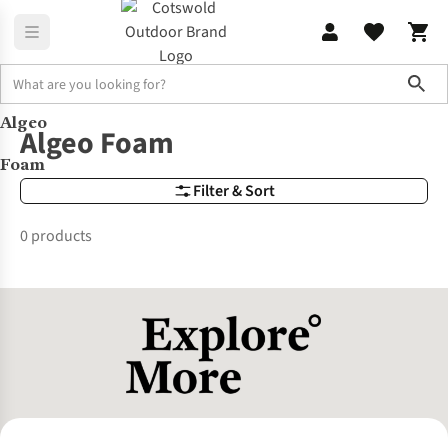
Sho
Algeo
Brands
Algeo Foam
Algeo Foam
Foam
Filter & Sort
0 products