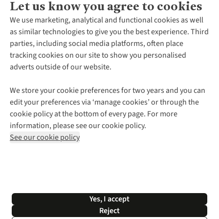
Let us know you agree to cookies
About Us
We use marketing, analytical and functional cookies as well
as similar technologies to give you the best experience. Third
About Cotswold Outdoor
parties, including social media platforms, often place
Environmental Criteria
Customer Services
tracking cookies on our site to show you personalised
Careers
Contact Us
adverts outside of our website.
Our Outdoor Partners
Expert Services & Appointments
More From Cotswold Outdoor
Pennies
Help Centre
We store your cookie preferences for two years and you can
Explore More
Gift Cards & eVouchers
Delivery
Follow us for more outside
edit your preferences via ‘manage cookies’ or through the
Gender Pay Gap
Find a Store
Payment
cookie policy at the bottom of every page. For more
Modern Slavery Statement
Home Delivery
Returns & Exchanges
information, please see our cookie policy.
Press Releases
Click & Collect
Corporate & Group Sales
Shop with our sister sites
See our cookie policy
Student Discount
Graduate Discount
Affiliate Programme
WEEE Regulations
*Terms & Conditions |
Privacy Policy |
Cookie Policy |
Yes, I accept
© 2026 Cotswold Outdoor Group Ltd. All rights reserved.
Reject