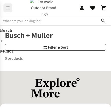
Sho
Busch
Brands
Busch + Muller
Busch + Muller
+
Filter & Sort
Muller
0 products