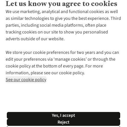
Let us know you agree to cookies
About Us
We use marketing, analytical and functional cookies as well
as similar technologies to give you the best experience. Third
About Cotswold Outdoor
parties, including social media platforms, often place
Environmental Criteria
Customer Services
tracking cookies on our site to show you personalised
Careers
Contact Us
adverts outside of our website.
Our Outdoor Partners
Expert Services & Appointments
More From Cotswold Outdoor
Pennies
Help Centre
We store your cookie preferences for two years and you can
Explore More
Gift Cards & eVouchers
Delivery
Follow us for more outside
edit your preferences via ‘manage cookies’ or through the
Gender Pay Gap
Find a Store
Payment
cookie policy at the bottom of every page. For more
Modern Slavery Statement
Home Delivery
Returns & Exchanges
information, please see our cookie policy.
Press Releases
Click & Collect
Corporate & Group Sales
Shop with our sister sites
See our cookie policy
Student Discount
Graduate Discount
Affiliate Programme
WEEE Regulations
*Terms & Conditions |
Privacy Policy |
Cookie Policy |
Yes, I accept
© 2026 Cotswold Outdoor Group Ltd. All rights reserved.
Reject