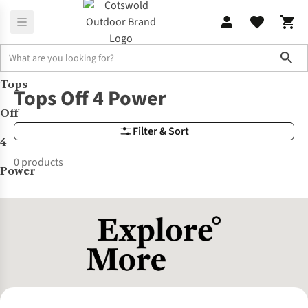
Sho
Tops
Brands
Tops Off 4 Power
Tops Off 4 Power
Off
Filter & Sort
4
0 products
Power