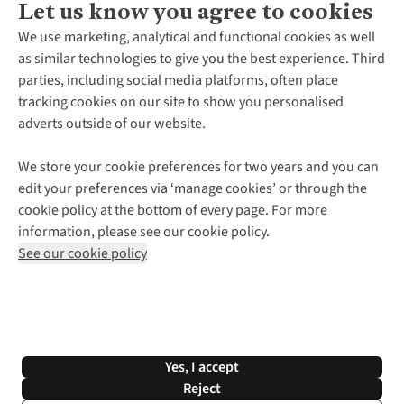
Let us know you agree to cookies
About Us
We use marketing, analytical and functional cookies as well
as similar technologies to give you the best experience. Third
About Cotswold Outdoor
parties, including social media platforms, often place
Environmental Criteria
Customer Services
tracking cookies on our site to show you personalised
Careers
Contact Us
adverts outside of our website.
Our Outdoor Partners
Expert Services & Appointments
More From Cotswold Outdoor
Pennies
Help Centre
We store your cookie preferences for two years and you can
Explore More
Gift Cards & eVouchers
Delivery
Follow us for more outside
edit your preferences via ‘manage cookies’ or through the
Gender Pay Gap
Find a Store
Payment
cookie policy at the bottom of every page. For more
Modern Slavery Statement
Home Delivery
Returns & Exchanges
information, please see our cookie policy.
Press Releases
Click & Collect
Corporate & Group Sales
Shop with our sister sites
See our cookie policy
Student Discount
Graduate Discount
Affiliate Programme
WEEE Regulations
*Terms & Conditions |
Privacy Policy |
Cookie Policy |
Yes, I accept
© 2026 Cotswold Outdoor Group Ltd. All rights reserved.
Reject