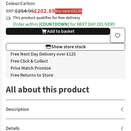
Colour
:
Carbon
£254.95
£202.89
RRP:
You save £52.06
This product qualifies for free delivery
Order within
{COUNTDOWN}
for NEXT DAY DELIVERY
Add to basket
Show store stock
Free Next Day Delivery over £125
Free Click & Collect
Price Match Promise
Free Returns to Store
All about this product
Description
Details