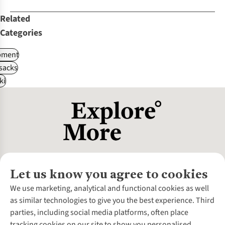
Related
Categories
pment
sacks
ki
Let us know you agree to cookies
About Us
We use marketing, analytical and functional cookies as well
as similar technologies to give you the best experience. Third
About Cotswold Outdoor
parties, including social media platforms, often place
Environmental Criteria
Customer Services
tracking cookies on our site to show you personalised
Careers