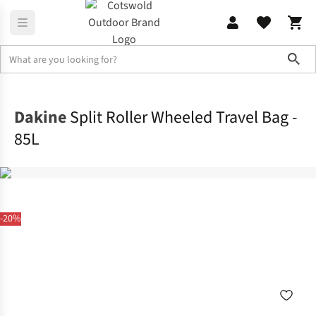
Sho
Rucksacks
Ski
Dakine
Split Roller Wheeled Travel Bag -
85L
-20%