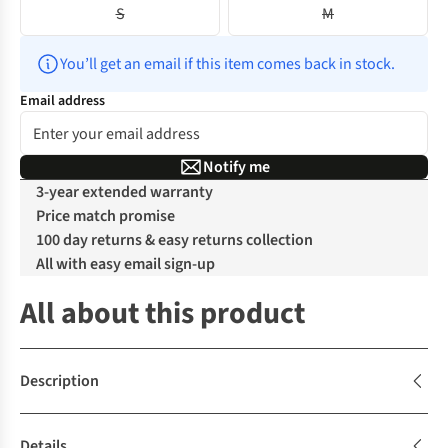
S
M
You’ll get an email if this item comes back in stock.
Email address
Notify me
3-year extended warranty
Price match promise
100 day returns & easy returns collection
All with easy email sign-up
All about this product
Description
Details