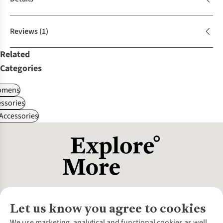
Reviews
(1)
Related
Categories
omens
ssories
 Accessories
Let us know you agree to cookies
About Us
We use marketing, analytical and functional cookies as well