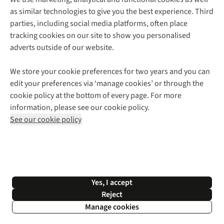
as similar technologies to give you the best experience. Third
About Cotswold Outdoor
parties, including social media platforms, often place
Environmental Criteria
Customer Services
tracking cookies on our site to show you personalised
Careers
Contact Us
adverts outside of our website.
Our Outdoor Partners
Expert Services & Appointments
More From Cotswold Outdoor
Pennies
Help Centre
We store your cookie preferences for two years and you can
Explore More
Gift Cards & eVouchers
Delivery
Follow us for more outside
edit your preferences via ‘manage cookies’ or through the
Gender Pay Gap
Find a Store
Payment
cookie policy at the bottom of every page. For more
Modern Slavery Statement
Home Delivery
Returns & Exchanges
information, please see our cookie policy.
Press Releases
Click & Collect
Corporate & Group Sales
Shop with our sister sites
See our cookie policy
Student Discount
Graduate Discount
Affiliate Programme
WEEE Regulations
*Terms & Conditions |
Privacy Policy |
Cookie Policy |
Yes, I accept
© 2026 Cotswold Outdoor Group Ltd. All rights reserved.
Reject
Manage cookies