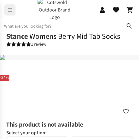
Sho
Stance
Womens Berry Mid Tab Socks
1 review
-24%
This product is not available
Select your option: