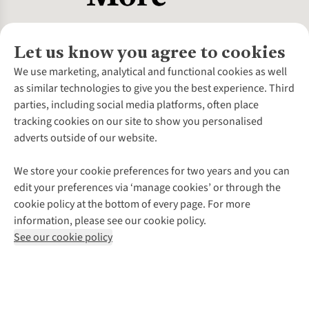
Let us know you agree to cookies
About Us
We use marketing, analytical and functional cookies as well
as similar technologies to give you the best experience. Third
About Cotswold Outdoor
parties, including social media platforms, often place
Environmental Criteria
Customer Services
tracking cookies on our site to show you personalised
Careers
Contact Us
adverts outside of our website.
Our Outdoor Partners
Expert Services & Appointments
More From Cotswold Outdoor
Pennies
Help Centre
We store your cookie preferences for two years and you can
Explore More
Gift Cards & eVouchers
Delivery
Follow us for more outside
edit your preferences via ‘manage cookies’ or through the
Gender Pay Gap
Find a Store
Payment
cookie policy at the bottom of every page. For more
Modern Slavery Statement
Home Delivery
Returns & Exchanges
information, please see our cookie policy.
Press Releases
Click & Collect
Corporate & Group Sales
Shop with our sister sites
See our cookie policy
Student Discount
Graduate Discount
Affiliate Programme
WEEE Regulations