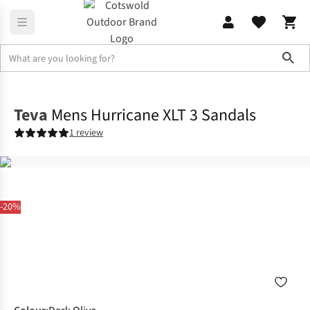
Sho
Footwear
Sandals
Teva
Mens Hurricane XLT 3 Sandals
1 review
-20%