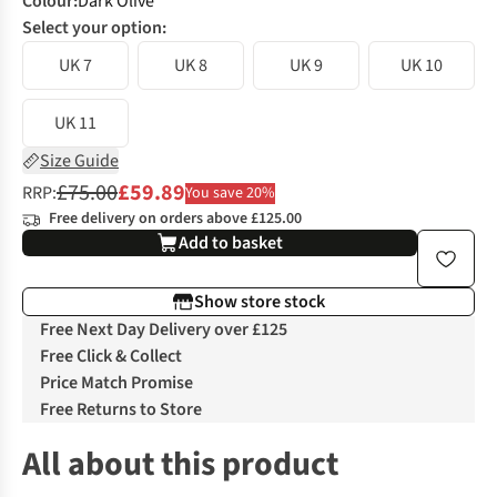
Colour
:
Dark Olive
Select your option:
UK 7
UK 8
UK 9
UK 10
UK 11
Size Guide
£75.00
£59.89
RRP:
You save 20%
Free delivery on orders above £125.00
Add to basket
Show store stock
Free Next Day Delivery over £125
Free Click & Collect
Price Match Promise
Free Returns to Store
All about this product