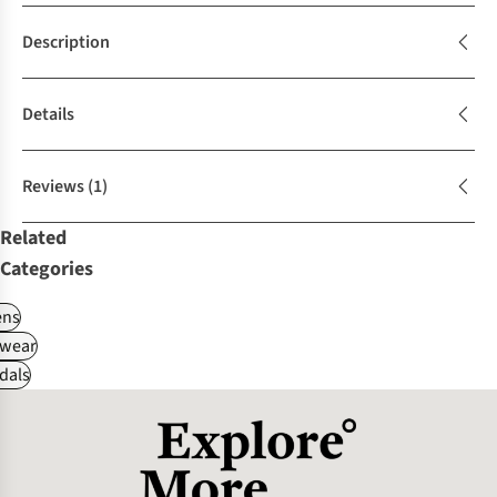
Description
Details
Reviews
(1)
Related
Categories
ns
wear
dals