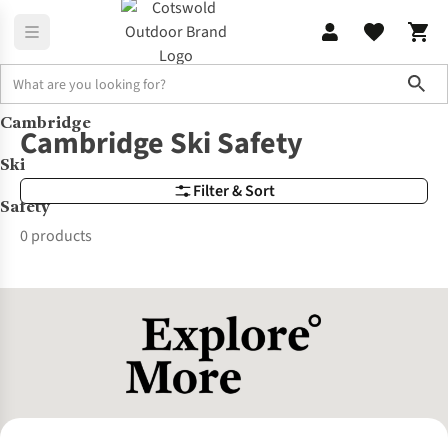
Sho
Cambridge
Brands
Cambridge Ski Safety
Cambridge Ski Safety
Ski
Filter & Sort
Safety
0 products