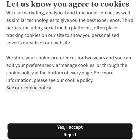
Let us know you agree to cookies
About Us
We use marketing, analytical and functional cookies as well
as similar technologies to give you the best experience. Third
About Cotswold Outdoor
parties, including social media platforms, often place
Environmental Criteria
Customer Services
tracking cookies on our site to show you personalised
Careers
Contact Us
adverts outside of our website.
Our Outdoor Partners
Expert Services & Appointments
More From Cotswold Outdoor
Pennies
Help Centre
We store your cookie preferences for two years and you can
Explore More
Gift Cards & eVouchers
Delivery
Follow us for more outside
edit your preferences via ‘manage cookies’ or through the
Gender Pay Gap
Find a Store
Payment
cookie policy at the bottom of every page. For more
Modern Slavery Statement
Home Delivery
Returns & Exchanges
information, please see our cookie policy.
Press Releases
Click & Collect
Corporate & Group Sales
Shop with our sister sites
See our cookie policy
Student Discount
Graduate Discount
Affiliate Programme
WEEE Regulations
*Terms & Conditions |
Privacy Policy |
Cookie Policy |
Yes, I accept
© 2026 Cotswold Outdoor Group Ltd. All rights reserved.
Reject