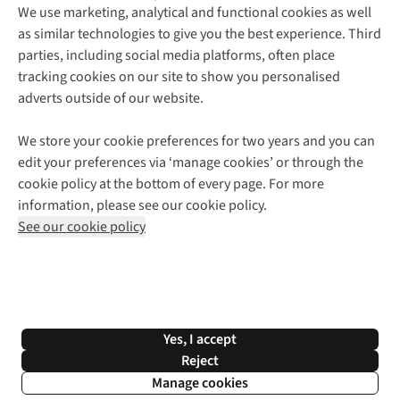
We use marketing, analytical and functional cookies as well
as similar technologies to give you the best experience. Third
About Cotswold Outdoor
parties, including social media platforms, often place
Environmental Criteria
Customer Services
tracking cookies on our site to show you personalised
Careers
Contact Us
adverts outside of our website.
Our Outdoor Partners
Expert Services & Appointments
More From Cotswold Outdoor
Pennies
Help Centre
We store your cookie preferences for two years and you can
Explore More
Gift Cards & eVouchers
Delivery
Follow us for more outside
edit your preferences via ‘manage cookies’ or through the
Gender Pay Gap
Find a Store
Payment
cookie policy at the bottom of every page. For more
Modern Slavery Statement
Home Delivery
Returns & Exchanges
information, please see our cookie policy.
Press Releases
Click & Collect
Corporate & Group Sales
Shop with our sister sites
See our cookie policy
Student Discount
Graduate Discount
Affiliate Programme
WEEE Regulations
*Terms & Conditions |
Privacy Policy |
Cookie Policy |
Yes, I accept
© 2026 Cotswold Outdoor Group Ltd. All rights reserved.
Reject
Manage cookies
Filter & Sort