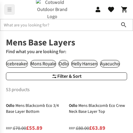
Sho
Men's
Base Layers
Mens Base Layers
Find what you are looking for:
Icebreaker
Mons Royale
Odlo
Helly Hansen
Ayacucho
Filter & Sort
53 products
-20%
-20%
Odlo
Mens Blackcomb Eco 3/4
Odlo
Mens Blackcomb Eco Crew
Base Layer Bottom
Neck Base Layer Top
£55.89
£63.89
£70.00
£80.00
RRP:
RRP: