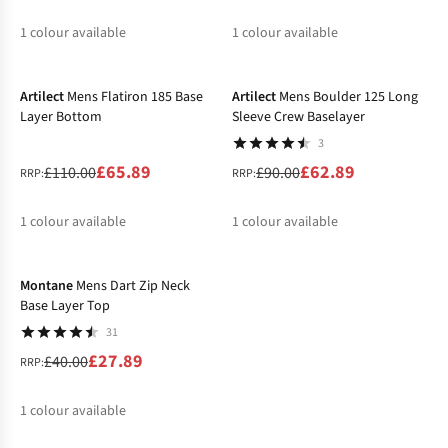
1
colour available
1
colour available
-40%
-30%
%
%
Artilect
Mens Flatiron 185 Base
Artilect
Mens Boulder 125 Long
Layer Bottom
Sleeve Crew Baselayer
3
£65.89
£62.89
£110.00
£90.00
RRP:
RRP:
1
colour available
1
colour available
-30%
%
%
Montane
Mens Dart Zip Neck
Base Layer Top
31
£27.89
£40.00
RRP:
1
colour available
%