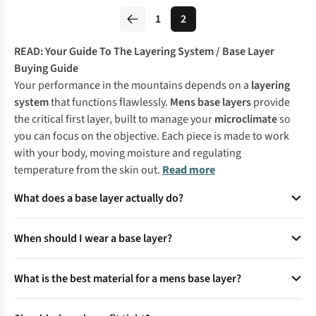
1
2
READ:
Your Guide To The Layering System
/
Base Layer
Buying Guide
Your performance in the mountains depends on a
layering
system
that functions flawlessly.
Mens base layers
provide
the critical first layer, built to manage your
microclimate
so
you can focus on the objective. Each piece is made to work
with your body, moving moisture and regulating
temperature from the skin out.
Read more
What does a base layer actually do?
It sits next to your skin, helps manage moisture and adds
When should I wear a base layer?
warmth without bulk.
Wear one in cold weather, during active outdoor days or
What is the best material for a mens base layer?
whenever you need extra insulation under your kit.
Merino is great for temperature control and comfort, while