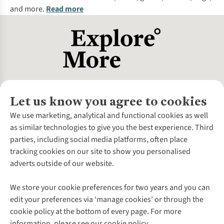
and more.
Read more
Let us know you agree to cookies
About Us
We use marketing, analytical and functional cookies as well
as similar technologies to give you the best experience. Third
About Cotswold Outdoor
parties, including social media platforms, often place
Environmental Criteria
Customer Services
tracking cookies on our site to show you personalised
Careers
Contact Us
adverts outside of our website.
Our Outdoor Partners
Expert Services & Appointments
More From Cotswold Outdoor
Pennies
Help Centre
We store your cookie preferences for two years and you can
Explore More
Gift Cards & eVouchers
Delivery
Follow us for more outside
edit your preferences via ‘manage cookies’ or through the
Gender Pay Gap
Find a Store
Payment
cookie policy at the bottom of every page. For more
Modern Slavery Statement
Home Delivery
Returns & Exchanges
information, please see our cookie policy.
Press Releases