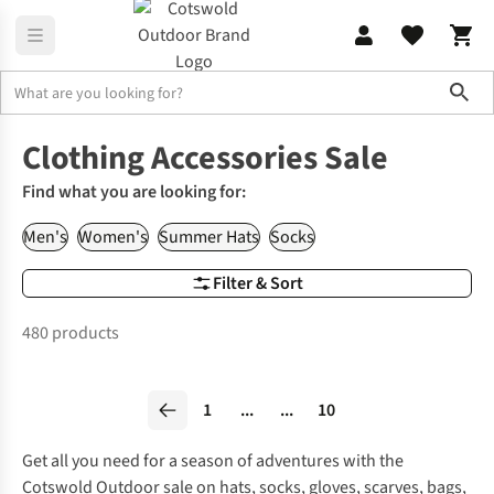
Sho
Sale
Clothing Accessories
Clothing Accessories Sale
Find what you are looking for:
Men's
Women's
Summer Hats
Socks
Filter & Sort
480 products
1
...
...
10
Get all you need for a season of adventures with the
Cotswold Outdoor
sale
on hats, socks, gloves, scarves, bags,