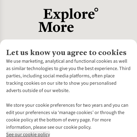
Let us know you agree to cookies
About Us
We use marketing, analytical and functional cookies as well
as similar technologies to give you the best experience. Third
About Cotswold Outdoor
parties, including social media platforms, often place
Environmental Criteria
Customer Services
tracking cookies on our site to show you personalised
Careers
Contact Us
adverts outside of our website.
Our Outdoor Partners
Expert Services & Appointments
More From Cotswold Outdoor
Pennies
Help Centre
We store your cookie preferences for two years and you can
Explore More
Gift Cards & eVouchers
Delivery
Follow us for more outside
edit your preferences via ‘manage cookies’ or through the
Gender Pay Gap
Find a Store
Payment
cookie policy at the bottom of every page. For more
Modern Slavery Statement
Home Delivery
Returns & Exchanges
information, please see our cookie policy.
Press Releases
Click & Collect
Corporate & Group Sales
Shop with our sister sites
See our cookie policy