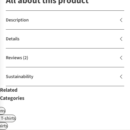
All about this product
Description
Details
Reviews
(2)
Sustainability
Related
Categories
ns
 T-shirts
irts