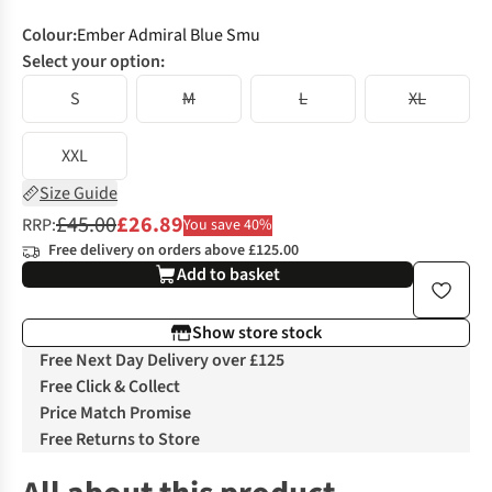
Colour
:
Ember Admiral Blue Smu
Select your option:
S
M
L
XL
XXL
Size Guide
£45.00
£26.89
RRP:
You save 40%
Free delivery on orders above £125.00
Add to basket
Show store stock
Free Next Day Delivery over £125
Free Click & Collect
Price Match Promise
Free Returns to Store