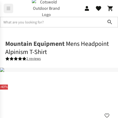
Sho
Shirts & T-shirts
T-shirts
Mountain Equipment
Mens Headpoint
Alpinism T-Shirt
2 reviews
-40%