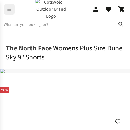
Sho
Legwear
Shorts
The North Face
Womens Plus Size Dune
Sky 9" Shorts
-50%