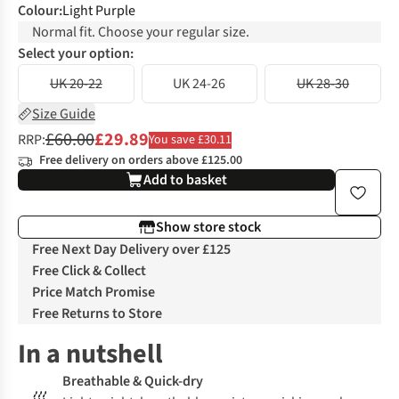
Colour
:
Light Purple
Normal fit. Choose your regular size.
Select your option:
UK 20-22
UK 24-26
UK 28-30
Size Guide
£60.00
£29.89
RRP:
You save £30.11
Free delivery on orders above £125.00
Add to basket
Show store stock
Free Next Day Delivery over £125
Free Click & Collect
Price Match Promise
Free Returns to Store
In a nutshell
Breathable & Quick-dry