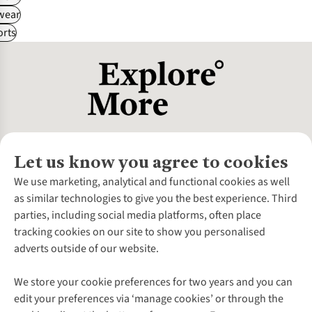
wear
rts
Let us know you agree to cookies
About Us
We use marketing, analytical and functional cookies as well
as similar technologies to give you the best experience. Third
About Cotswold Outdoor
parties, including social media platforms, often place
Environmental Criteria
Customer Services
tracking cookies on our site to show you personalised
Careers
Contact Us
adverts outside of our website.
Our Outdoor Partners
Expert Services & Appointments
More From Cotswold Outdoor
Pennies
Help Centre
We store your cookie preferences for two years and you can
Explore More
Gift Cards & eVouchers
Delivery
Follow us for more outside
edit your preferences via ‘manage cookies’ or through the
Gender Pay Gap
Find a Store
Payment