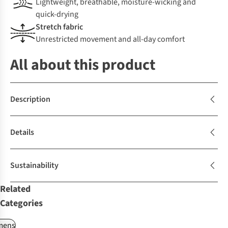
Lightweight, breathable, moisture-wicking and
quick-drying
Stretch fabric
Unrestricted movement and all-day comfort
All about this product
Description
Details
Sustainability
Related
Categories
ens