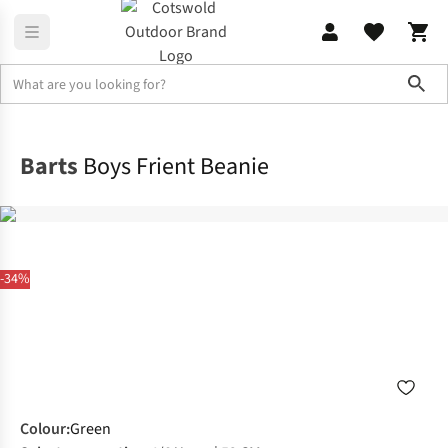
Sho
Clothing Accessories
Winter Headwear
Barts
Boys Frient Beanie
-34%
Colour
:
Green