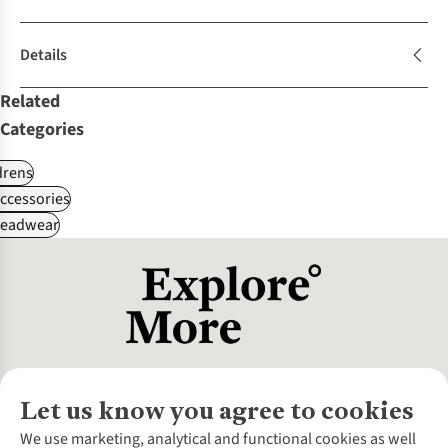
Details
Related
Categories
drens
ccessories
Headwear
Let us know you agree to cookies
About Us
We use marketing, analytical and functional cookies as well