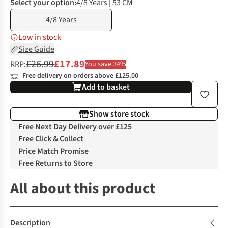
Select your option:
4/8 Years | 53 CM
4/8 Years
Low in stock
Size Guide
£26.99
£17.89
RRP:
You save 34%
Free delivery on orders above £125.00
Add to basket
Show store stock
Free Next Day Delivery over £125
Free Click & Collect
Price Match Promise
Free Returns to Store
All about this product
Description